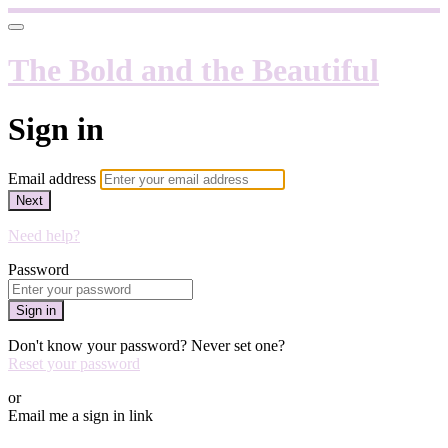
The Bold and the Beautiful
Sign in
Email address
Next
Need help?
Password
Sign in
Don't know your password? Never set one?
Reset your password
or
Email me a sign in link