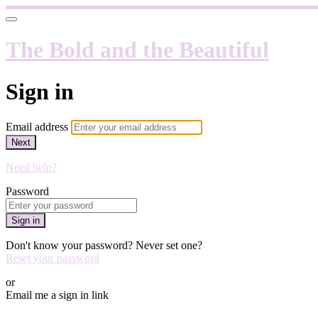
The Bold and the Beautiful
Sign in
Email address
Next
Need help?
Password
Sign in
Don't know your password? Never set one?
Reset your password
or
Email me a sign in link