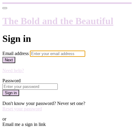
The Bold and the Beautiful
Sign in
Email address
Next
Need help?
Password
Sign in
Don't know your password? Never set one?
Reset your password
or
Email me a sign in link