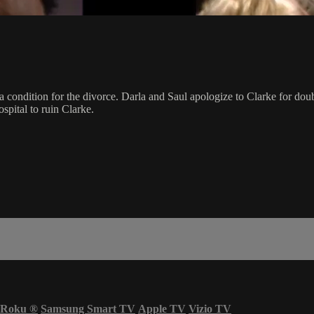
a condition for the divorce. Darla and Saul apologize to Clarke for doub
spital to ruin Clarke.
Roku
®
Samsung Smart TV
Apple TV
Vizio TV