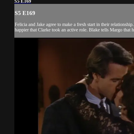
S5 E169
S5 E169
Felicia and Jake agree to make a fresh start in their relationsh
happier that Clarke took an active role. Blake tells Margo that 