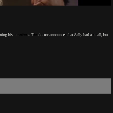
ting his intentions. The doctor announces that Sally had a small, but