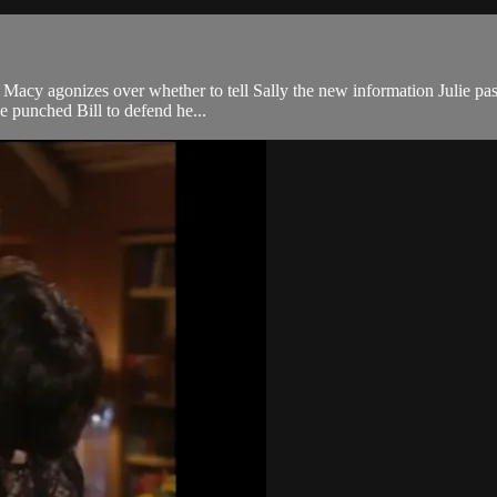
ip. Macy agonizes over whether to tell Sally the new information Julie pa
he punched Bill to defend he...