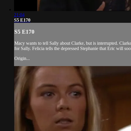
21:04
S5 E170
S5 E170
Macy wants to tell Sally about Clarke, but is interrupted. Clark
for Sally. Felicia tells the depressed Stephanie that Eric will so
Origin...