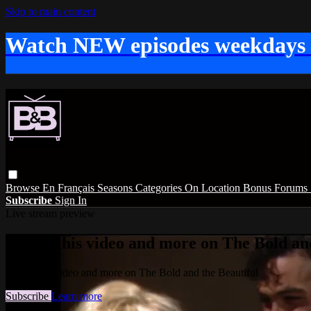
Skip to main content
Watch NEW episodes weekdays
Browse
En Français
Seasons
Categories
On Location
Bonus
Forums
Subscribe
Sign In
Live stream preview
Watch this video and more on The Bold and
Watch this video and more on The Bold and the Beautiful
Subscribe
Learn more