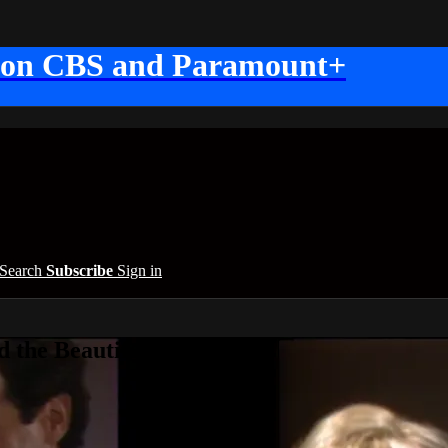
 on CBS and Paramount+
Search
Subscribe
Sign in
 the Beautiful