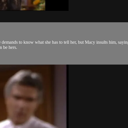
e demands to know what she has to tell her, but Macy insults him, saying 
on be hers.