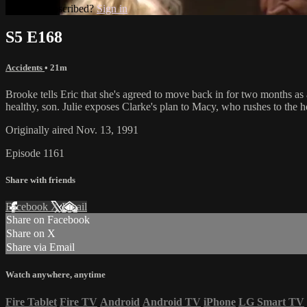
Already subscribed?
Sign in
S5 E168
Accidents
• 21m
Brooke tells Eric that she's agreed to move back in for two months as 
healthy, son. Julie exposes Clarke's plan to Macy, who rushes to the ho
Originally aired Nov. 13, 1991
Episode 1161
Share with friends
Facebook
X
Email
Share on Facebook
Share on X
Share via Email
Watch anywhere, anytime
Fire Tablet
Fire TV
Android
Android TV
iPhone
LG Smart TV