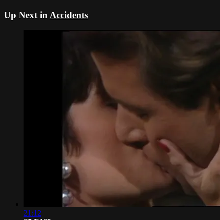
Up Next in
Accidents
21:12