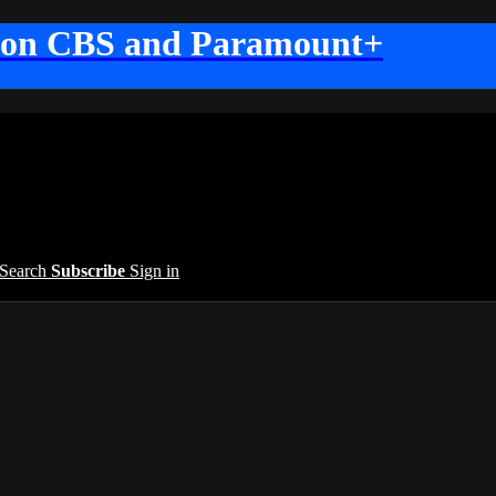
 on CBS and Paramount+
Search
Subscribe
Sign in