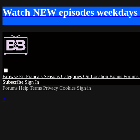
Watch NEW episodes weekdays
Browse
En Français
Seasons
Categories
On Location
Bonus
Forums
Subscribe
Sign In
Forums
Help
Terms
Privacy
Cookies
Sign in
×