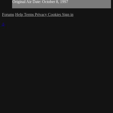
Original Air Date: October 8, 1997
Forums
Help
Terms
Privacy
Cookies
Sign in
×