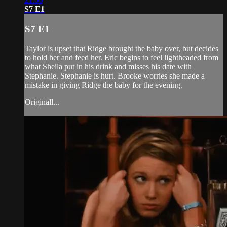
S7 E1
S7 E1
Taylor is upset that Ridge brought the baby over, but decides
to hold her and feed her. Eric begins to feel lightheaded from
what Sheila put in his drink and misses his date with
Stephanie. Stephanie is hurt. Brooke worries she made a
mistake in giving Ridge the baby for the evening.
Originall...