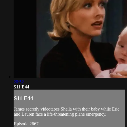
20:52
S11 E44
S11 E44
James secretly videotapes Sheila with their baby while Eric
and Lauren face a life-threatening plane emergency.
Episode 2667