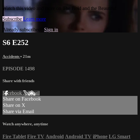
Watch this video and more on The Bold and the Beautiful
Subscribe
Learn more
Already subscribed?
Sign in
S6 E252
Accidents
• 21m
EPISODE 1498
Share with friends
Facebook
X
Email
Share on Facebook
Share on X
Share via Email
Watch anywhere, anytime
Fire Tablet
Fire TV
Android
Android TV
iPhone
LG Smart