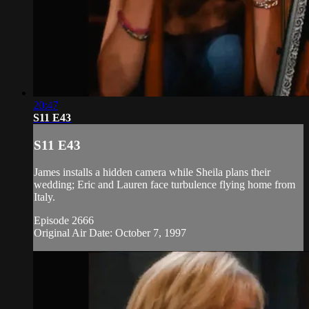
20:47
S11 E43
S11 E43
James installs a hidden camera while Sheila plans their
wedding; Eric and Lauren face turbulence flying home from
Italy.
Episode 2666
Original Air Date: October 7, 1997