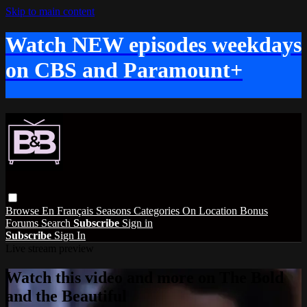
Skip to main content
Watch NEW episodes weekdays
on CBS and Paramount+
Browse
En Français
Seasons
Categories
On Location
Bonus
Forums
Search
Subscribe
Sign in
Subscribe
Sign In
Live stream preview
Watch this video and more on The Bold
and the Beautiful