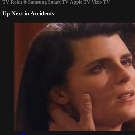
TV
Roku
®
Samsung Smart TV
Apple TV
Vizio TV
Up Next in
Accidents
21:06