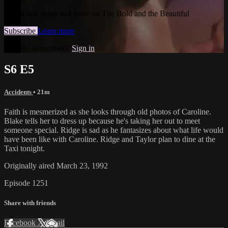
Watch this video and more on The Bold and the Beautiful
Subscribe
Learn more
Already subscribed?
Sign in
S6 E5
Accidents
• 21m
Faith is mesmerized as she looks through old photos of Caroline.
Blake tells her to dress up because he's taking her out to meet
someone special. Ridge is sad as he fantasizes about what life would
have been like with Caroline. Ridge and Taylor plan to dine at the
Taxi tonight.
Originally aired March 23, 1992
Episode 1251
Share with friends
Facebook
X
Email