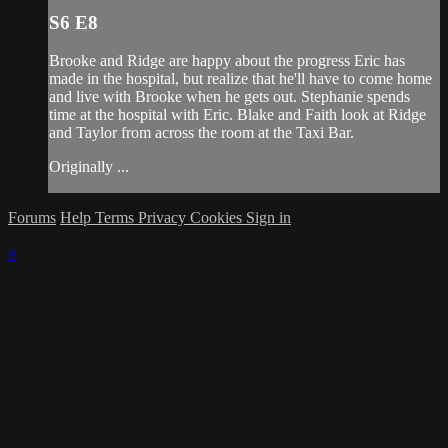
S6 E8
Brooke and Ridge are happy about the progress Eric has
made in the hospital, but realize that he'll have to come home
and live with Brooke when he gets out. Stephanie spends
time at the hospital with Eric. Blake and Faith look at Ridge
and Taylor from across the room at the Taxi Bar.
Originally ...
Forums
Help
Terms
Privacy
Cookies
Sign in
×