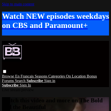
Skip to main content
Watch NEW episodes weekdays
on CBS and Paramount+
Browse
En Français
Seasons
Categories
On Location
Bonus
Forums
Search
Subscribe
Sign in
Subscribe
Sign In
Live stream preview
Watch this video and more on The Bold
and the Beautiful