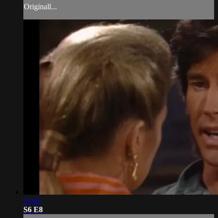
Originall...
21:03
S6 E8