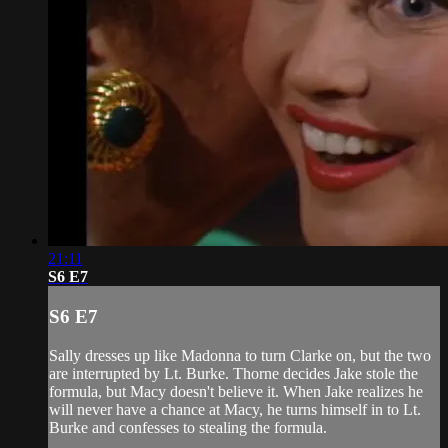
21:11
S6 E7
S6 E7
Sally dresses up like Madonna to turn Clarke on, but the two
are interrupted by Lt. Burke. Thorne decides Jake stole the
formula, but Macy doesn't believe it. When Jake realizes he
will never have a chance at Macy, he turns himself in to Lt.
Burke and confesses to stealing the formula.