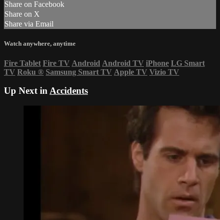
Share on Facebook
Share on X
Share via Email
Watch anywhere, anytime
Fire Tablet
Fire TV
Android
Android TV
iPhone
LG Smart
TV
Roku
®
Samsung Smart TV
Apple TV
Vizio TV
Up Next in
Accidents