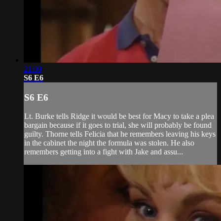
21:09
S6 E6
S6 E6
Lt. Burke tells Ridge it would be best for Macy to take a plea
bargain because if it goes to trial, she will probably be found
guilty. Thorne tells Felicia that he remembers leaving his keys
in the cabinet the night the formula was stolen. He also
remembers getting into a fight with Jake and assu...