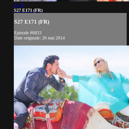
21:18
S27 E171 (FR)
S27 E171 (FR)
Episode #6833
Date originale: 26 mai 2014