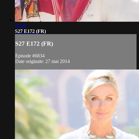
21:39
S27 E172 (FR)
S27 E172 (FR)
Episode #6834
Date originale: 27 mai 2014