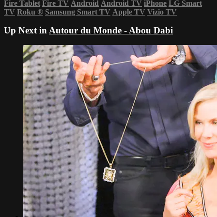
Fire Tablet
Fire TV
Android
Android TV
iPhone
LG Smart
TV
Roku
®
Samsung Smart TV
Apple TV
Vizio TV
Up Next in
Autour du Monde - Abou Dabi