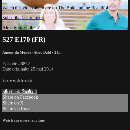
Watch this video and more on The Bold and the Beautiful
Subscribe
Learn more
Already subscribed?
Sign in
S27 E170 (FR)
Autour du Monde - Abou Dabi
• 21m
Episode #6832
Date originale: 25 mai 2014
Share with friends
Facebook
X
Email
Share on Facebook
Share on X
Share via Email
Watch anywhere, anytime