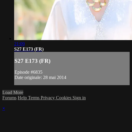
21:09
S27 E173 (FR)
S27 E173 (FR)
Episode #6835
Date originale: 28 mai 2014
Load More
Forums
Help
Terms
Privacy
Cookies
Sign in
×