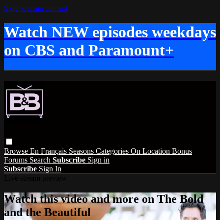
Skip to main content
Watch NEW episodes weekdays
on CBS and Paramount+
Browse
En Français
Seasons
Categories
On Location
Bonus
Forums
Search
Subscribe
Sign in
Subscribe
Sign In
Live stream preview
Watch this video and more on The Bold
and the Beautiful