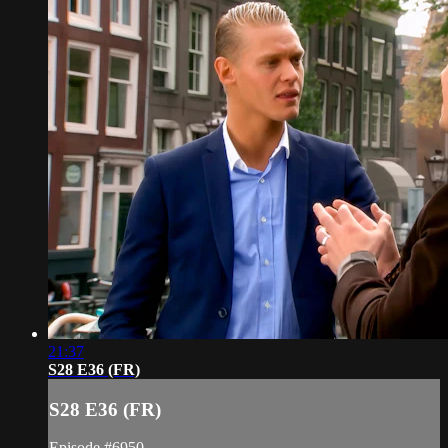
21:37
S28 E36 (FR)
S28 E36 (FR)
Episode #6950