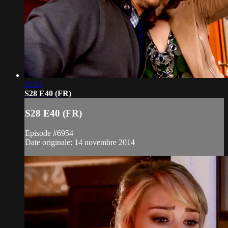
21:21
S28 E40 (FR)
S28 E40 (FR)
Episode #6954
Date originale: 14 novembre 2014