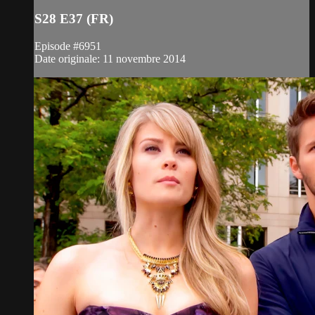
S28 E37 (FR)
Episode #6951
Date originale: 11 novembre 2014