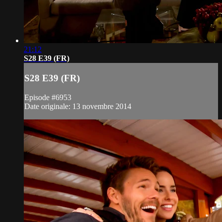
21:12
S28 E39 (FR)
S28 E39 (FR)
Episode #6953
Date originale: 13 novembre 2014