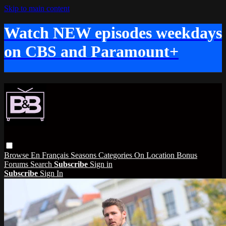
Skip to main content
Watch NEW episodes weekdays
on CBS and Paramount+
Browse
En Français
Seasons
Categories
On Location
Bonus
Forums
Search
Subscribe
Sign in
Subscribe
Sign In