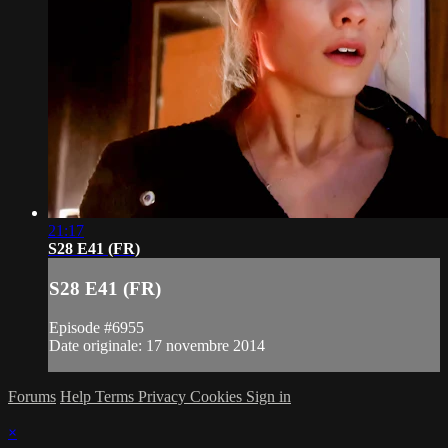
21:17
S28 E41 (FR)
S28 E41 (FR)
Episode #6955
Date originale: 17 novembre 2014
Forums
Help
Terms
Privacy
Cookies
Sign in
×