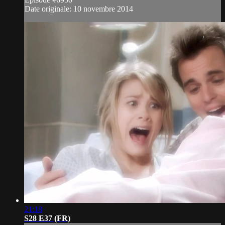
Date originale: 10 novembre 2014
21:18
S28 E37 (FR)