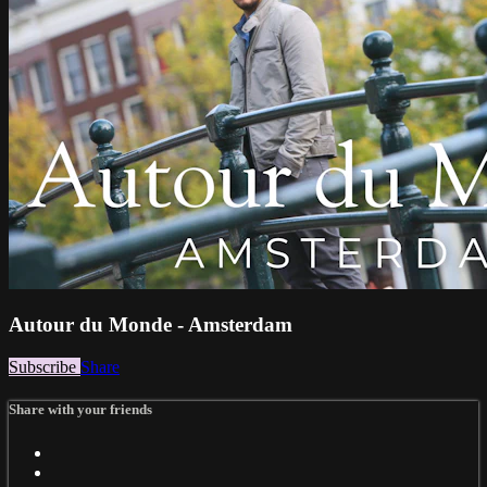
Autour du Monde - Amsterdam
Subscribe
Share
Share with your friends