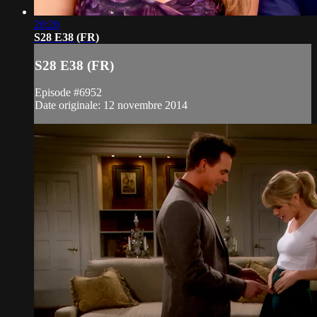
20:20
S28 E38 (FR)
S28 E38 (FR)
Episode #6952
Date originale: 12 novembre 2014