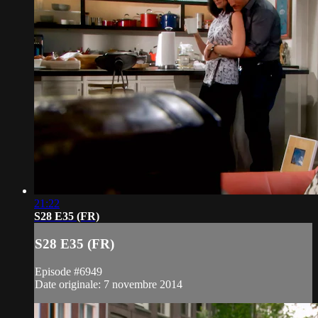
21:22
S28 E35 (FR)
S28 E35 (FR)
Episode #6949
Date originale: 7 novembre 2014