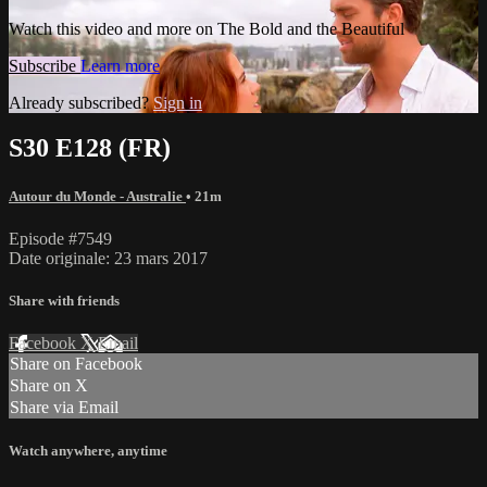
Watch this video and more on The Bold and the Beautiful
Subscribe
Learn more
Already subscribed?
Sign in
S30 E128 (FR)
Autour du Monde - Australie
• 21m
Episode #7549
Date originale: 23 mars 2017
Share with friends
Facebook
X
Email
Share on Facebook
Share on X
Share via Email
Watch anywhere, anytime