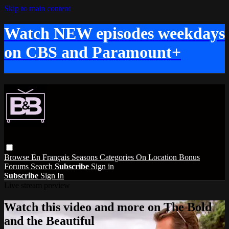
Skip to main content
Watch NEW episodes weekdays
on CBS and Paramount+
Browse
En Français
Seasons
Categories
On Location
Bonus
Forums
Search
Subscribe
Sign in
Subscribe
Sign In
Live stream preview
Watch this video and more on The Bold
and the Beautiful