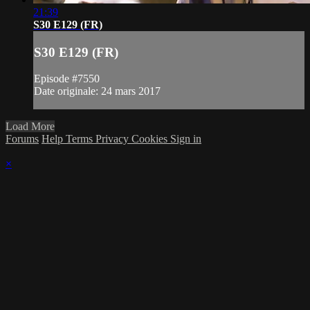
21:39
S30 E129 (FR)
S30 E129 (FR)
Episode #7550
Date originale: 24 mars 2017
Load More
Forums
Help
Terms
Privacy
Cookies
Sign in
×