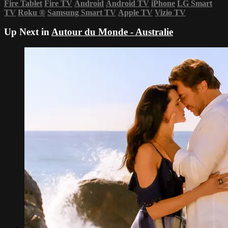
Fire Tablet
Fire TV
Android
Android TV
iPhone
LG Smart
TV
Roku
®
Samsung Smart TV
Apple TV
Vizio TV
Up Next in
Autour du Monde - Australie