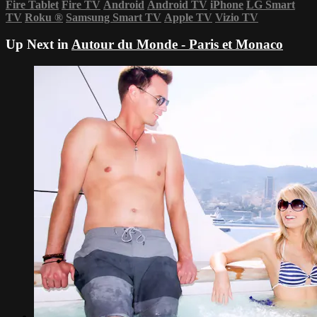
Fire Tablet
Fire TV
Android
Android TV
iPhone
LG Smart
TV
Roku
®
Samsung Smart TV
Apple TV
Vizio TV
Up Next in
Autour du Monde - Paris et Monaco