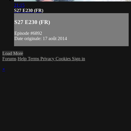
21:15
S27 E230 (FR)
S27 E230 (FR)
Episode #6892
Date originale: 17 août 2014
Load More
Forums
Help
Terms
Privacy
Cookies
Sign in
×