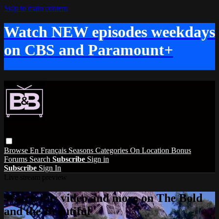
Skip to main content
Watch NEW episodes weekdays
on CBS and Paramount+
Browse
En Français
Seasons
Categories
On Location
Bonus
Forums
Search
Subscribe
Sign in
Subscribe
Sign In
Live stream preview
Watch this video and more on The Bold
and the Beautiful