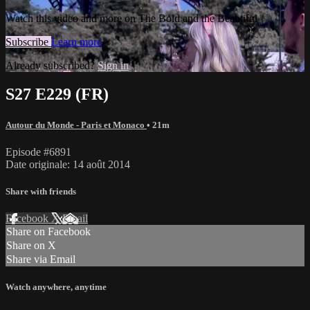
Watch this video and more on The Bold and the Beautiful
Subscribe
Learn more
Already subscribed?
Sign in
S27 E229 (FR)
Autour du Monde - Paris et Monaco
• 21m
Episode #6891
Date originale: 14 août 2014
Share with friends
Facebook
X
Email
Share on Facebook
Share on X
Share via Email
Watch anywhere, anytime