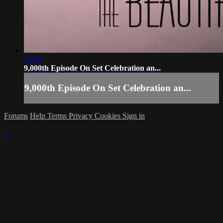
11:00
9,000th Episode On Set Celebration an...
9,000th Episode On Set Celebration an...
Forums
Help
Terms
Privacy
Cookies
Sign in
×