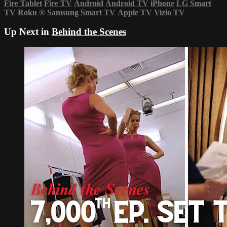
Fire Tablet
Fire TV
Android
Android TV
iPhone
LG Smart
TV
Roku
®
Samsung Smart TV
Apple TV
Vizio TV
Up Next in
Behind the Scenes