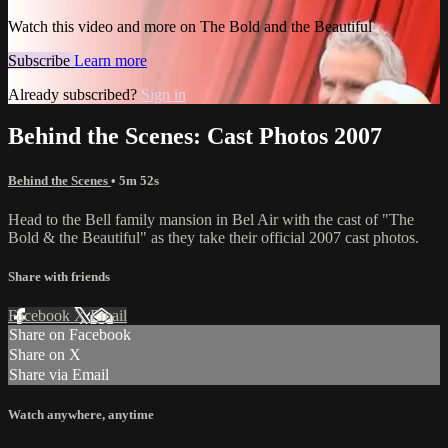
Watch this video and more on The Bold and the Beautiful
Subscribe
Learn more
Already subscribed?
Sign in
Behind the Scenes: Cast Photos 2007
Behind the Scenes
• 5m 52s
Head to the Bell family mansion in Bel Air with the cast of "The
Bold & the Beautiful" as they take their official 2007 cast photos.
Share with friends
Facebook
X
Email
Share on Facebook
Share on X
Share via Email
Watch anywhere, anytime