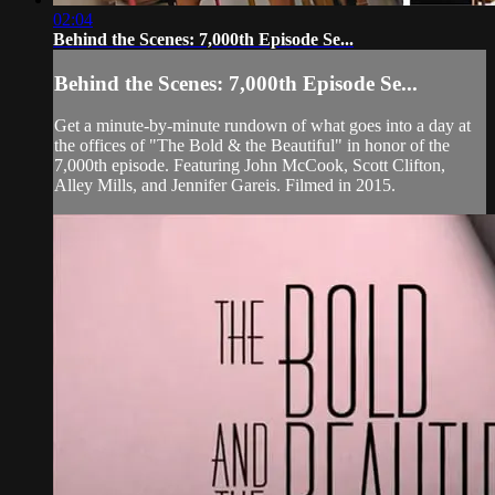
02:04
Behind the Scenes: 7,000th Episode Se...
Behind the Scenes: 7,000th Episode Se...
Get a minute-by-minute rundown of what goes into a day at
the offices of "The Bold & the Beautiful" in honor of the
7,000th episode. Featuring John McCook, Scott Clifton,
Alley Mills, and Jennifer Gareis. Filmed in 2015.