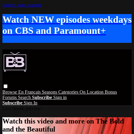
Skip to main content
Watch NEW episodes weekdays
on CBS and Paramount+
Browse
En Français
Seasons
Categories
On Location
Bonus
Forums
Search
Subscribe
Sign in
Subscribe
Sign In
Live stream preview
Watch this video and more on The Bold
and the Beautiful