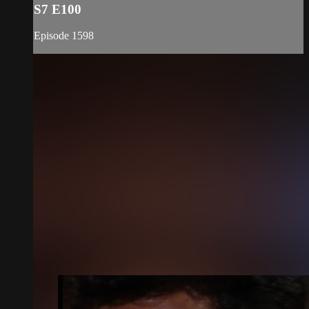
S7 E100
Episode 1598