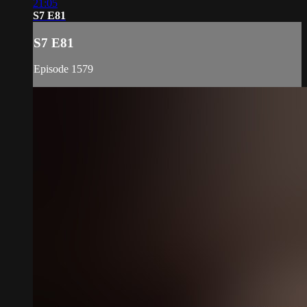
21:05
S7 E81
S7 E81
Episode 1579