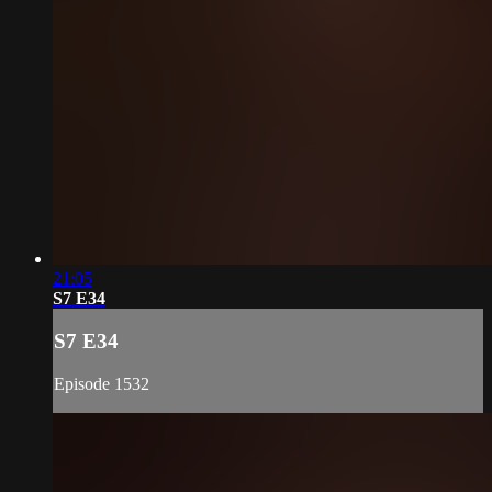
21:05
S7 E34
S7 E34
Episode 1532