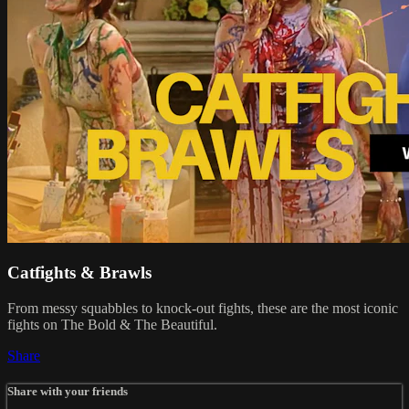
Catfights & Brawls
From messy squabbles to knock-out fights, these are the most iconic
fights on The Bold & The Beautiful.
Share
Share with your friends