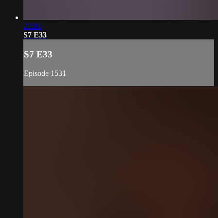
21:01
S7 E33
S7 E33
Episode 1531