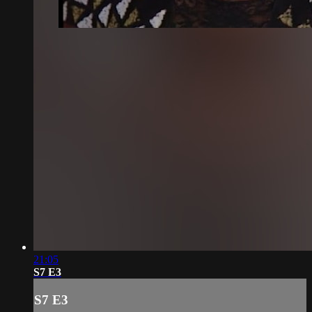
21:05
S7 E3
S7 E3