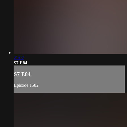
21:02
S7 E84
S7 E84
Episode 1582