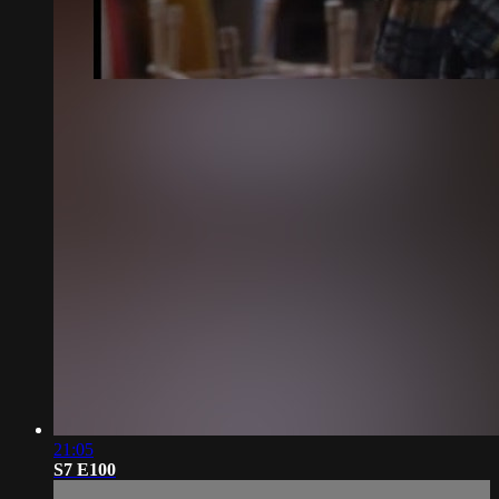
21:05
S7 E100