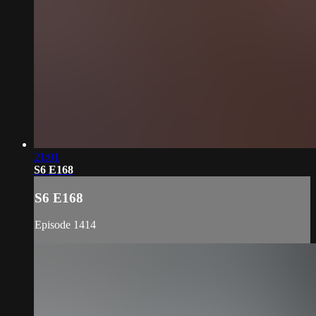
21:01
S6 E168
S6 E168
Episode 1414