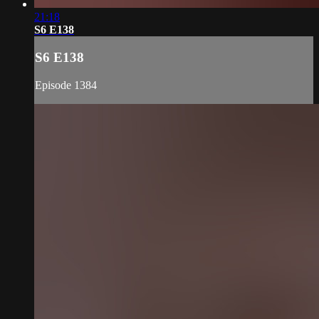
21:18
S6 E138
S6 E138
Episode 1384