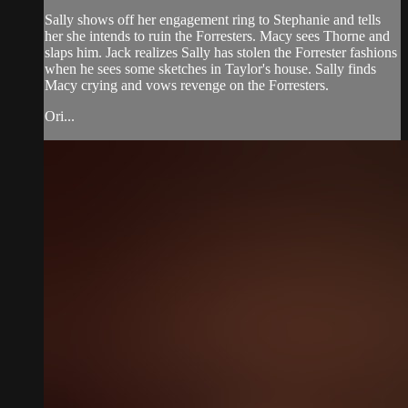
Sally shows off her engagement ring to Stephanie and tells
her she intends to ruin the Forresters. Macy sees Thorne and
slaps him. Jack realizes Sally has stolen the Forrester fashions
when he sees some sketches in Taylor's house. Sally finds
Macy crying and vows revenge on the Forresters.
Ori...