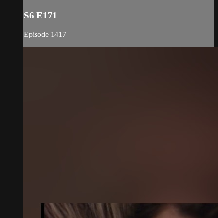
S6 E171
Episode 1417