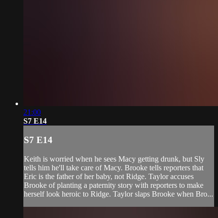
21:00
S7 E14
S7 E14
Keith is worried when he sees Macy getting drunk, but Sly
tells him he'll take care of Macy. Brooke tells reporters that
Eric is the father of her baby, not Ridge. Taylor accuses
Brooke of planting a paternity story with reporters to make
herself look heroic to Ridge. Taylor slaps Brooke when Bro...