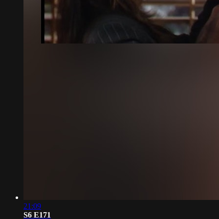
21:09
S6 E171