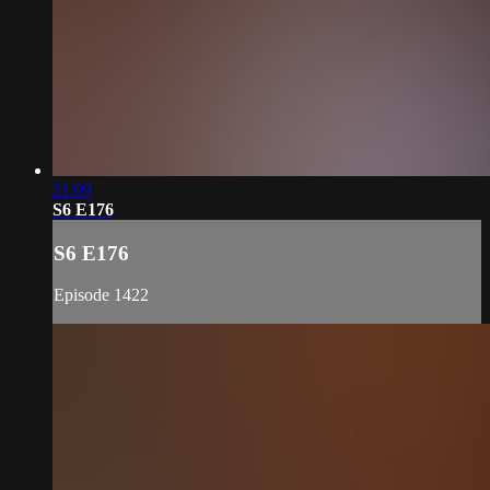
21:09
S6 E176
S6 E176
Episode 1422