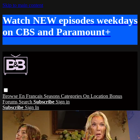
Skip to main content
Watch NEW episodes weekdays
on CBS and Paramount+
Browse
En Français
Seasons
Categories
On Location
Bonus
Forums
Search
Subscribe
Sign in
Subscribe
Sign In