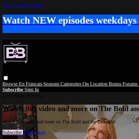
Skip to main content
Watch NEW episodes weekdays
Browse
En Français
Seasons
Categories
On Location
Bonus
Forums
Subscribe
Sign In
Live stream preview
Watch this video and more on The Bold and
Watch this video and more on The Bold and the Beautiful
Subscribe
Learn more