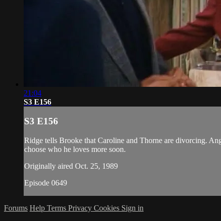
21:04
S3 E156
S3 E156
Ridge tells Brooke that Caroline and Thorne are divorcing. Ang
choose who he loves more soon.
Originally aired Oct. 25, 1989
Episode 0649
Forums
Help
Terms
Privacy
Cookies
Sign in