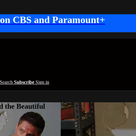
 on CBS and Paramount+
Search
Subscribe
Sign in
 the Beautiful