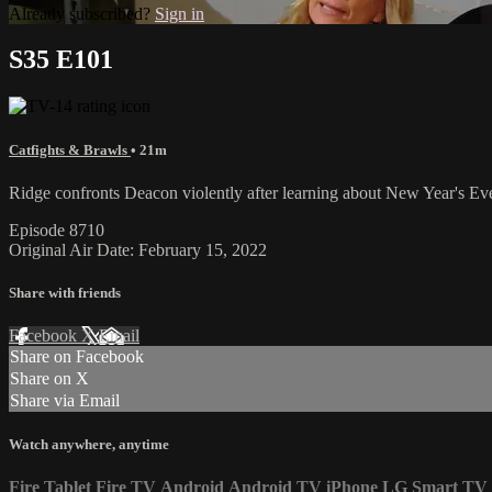
Already subscribed?
Sign in
S35 E101
Catfights & Brawls
• 21m
Ridge confronts Deacon violently after learning about New Year's Eve
Episode 8710
Original Air Date: February 15, 2022
Share with friends
Facebook
X
Email
Share on Facebook
Share on X
Share via Email
Watch anywhere, anytime
Fire Tablet
Fire TV
Android
Android TV
iPhone
LG Smart TV