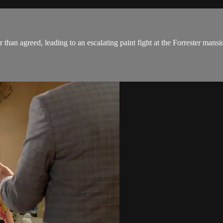
an agreed, leading to an escalating paint fight at the Forrester mansi