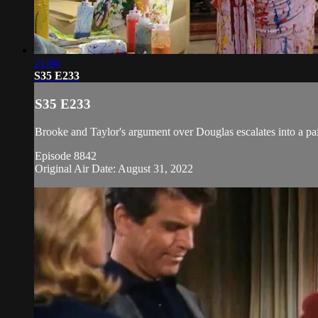
21:00
S35 E233
S35 E233
Brooke and Taylor's argument over Douglas escalates into a pai
Episode 8842
Original Air Date: August 31, 2022