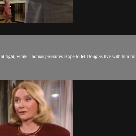
nt fight, while Thomas pressures Hope to let Douglas live with him ful