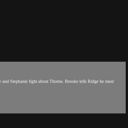
ne and Stephanie fight about Thorne. Brooke tells Ridge he must