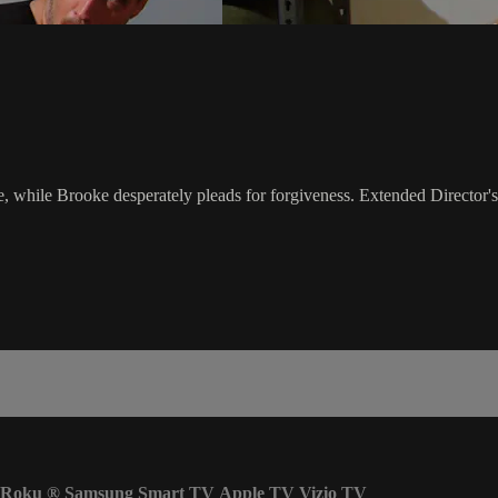
, while Brooke desperately pleads for forgiveness. Extended Director's
Roku
®
Samsung Smart TV
Apple TV
Vizio TV