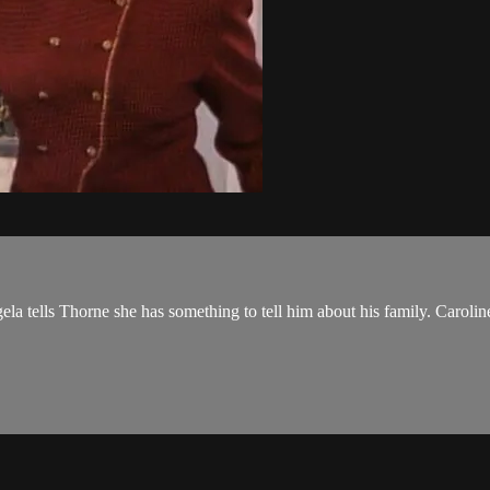
ela tells Thorne she has something to tell him about his family. Caroli