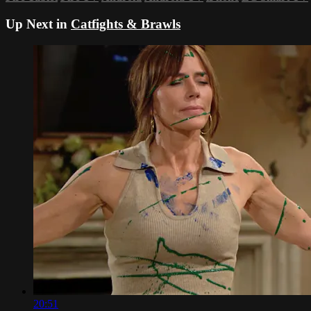
Up Next in
Catfights & Brawls
20:51