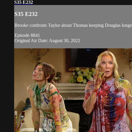
S35 E232
S35 E232
Brooke confronts Taylor about Thomas keeping Douglas longer th
Episode 8841
Original Air Date: August 30, 2022