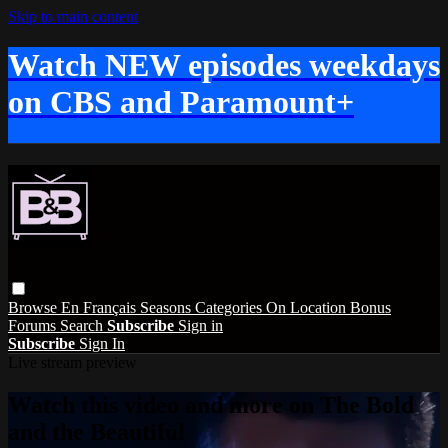
Skip to main content
Watch NEW episodes weekdays
on CBS and Paramount+
Browse
En Français
Seasons
Categories
On Location
Bonus
Forums
Search
Subscribe
Sign in
Subscribe
Sign In
Live stream preview
Watch this video and more on The Bold
and the Beautiful