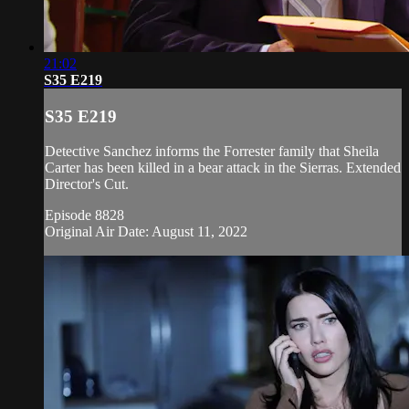
21:02
S35 E219
S35 E219
Detective Sanchez informs the Forrester family that Sheila
Carter has been killed in a bear attack in the Sierras. Extended
Director's Cut.
Episode 8828
Original Air Date: August 11, 2022