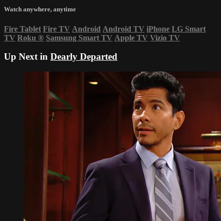
Watch anywhere, anytime
Fire Tablet
Fire TV
Android
Android TV
iPhone
LG Smart
TV
Roku
®
Samsung Smart TV
Apple TV
Vizio TV
Up Next in
Dearly Departed