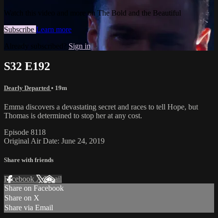
Watch this video and more on The Bold and the Beautiful
Subscribe
Learn more
Already subscribed?
Sign in
S32 E192
Dearly Departed
• 19m
Emma discovers a devastating secret and races to tell Hope, but
Thomas is determined to stop her at any cost.
Episode 8118
Original Air Date: June 24, 2019
Share with friends
Facebook
X
Email
Share on Facebook
Share on X
Share via Email