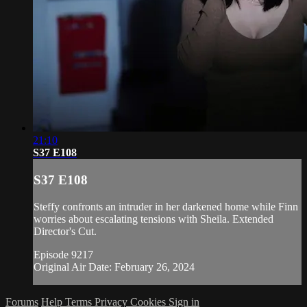
21:10
S37 E108
S37 E108
Steffy confronts an intruder in her darkened home while Finn
worries about escalating tensions with Sheila. Extended
Director's Cut.
Episode 9217
Original Air Date: February 26, 2024
Forums
Help
Terms
Privacy
Cookies
Sign in