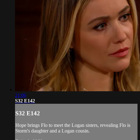
21:06
S32 E142
S32 E142
Hope brings Flo to meet the Logan sisters, revealing Flo is
Storm's daughter and a Logan cousin.