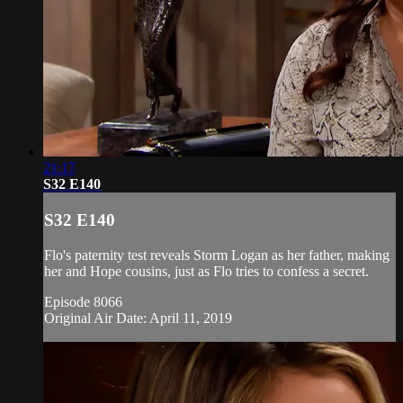
21:17
S32 E140
S32 E140
Flo's paternity test reveals Storm Logan as her father, making
her and Hope cousins, just as Flo tries to confess a secret.
Episode 8066
Original Air Date: April 11, 2019