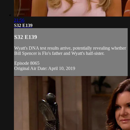
21:56
S32 E139
S32 E139
Wyatt's DNA test results arrive, potentially revealing whether
Bill Spencer is Flo's father and Wyatt's half-sister.
Episode 8065
Original Air Date: April 10, 2019