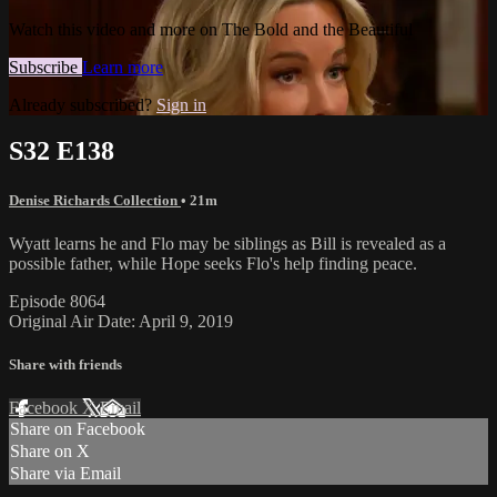
Watch this video and more on The Bold and the Beautiful
Subscribe
Learn more
Already subscribed?
Sign in
S32 E138
Denise Richards Collection
• 21m
Wyatt learns he and Flo may be siblings as Bill is revealed as a
possible father, while Hope seeks Flo's help finding peace.
Episode 8064
Original Air Date: April 9, 2019
Share with friends
Facebook
X
Email
Share on Facebook
Share on X
Share via Email