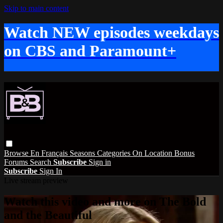
Skip to main content
Watch NEW episodes weekdays
on CBS and Paramount+
Browse
En Français
Seasons
Categories
On Location
Bonus
Forums
Search
Subscribe
Sign in
Subscribe
Sign In
Live stream preview
Watch this video and more on The Bold
and the Beautiful