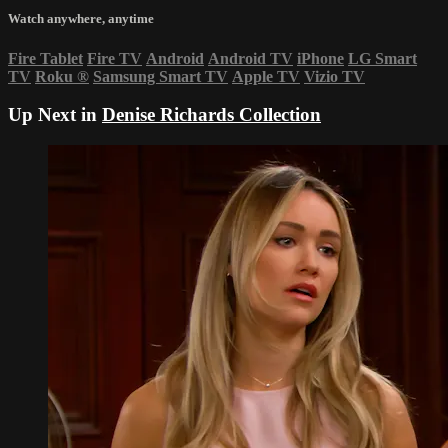
Watch anywhere, anytime
Fire Tablet
Fire TV
Android
Android TV
iPhone
LG Smart
TV
Roku
®
Samsung Smart TV
Apple TV
Vizio TV
Up Next in
Denise Richards Collection