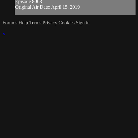
Episode 8068
Original Air Date: April 15, 2019
Forums
Help
Terms
Privacy
Cookies
Sign in
×