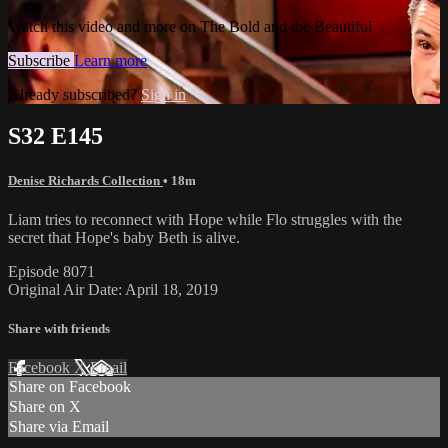
Watch this video and more on The Bold and the Beautiful
Subscribe
Learn more
Already subscribed?
Sign in
S32 E145
Denise Richards Collection
• 18m
Liam tries to reconnect with Hope while Flo struggles with the
secret that Hope's baby Beth is alive.
Episode 8071
Original Air Date: April 18, 2019
Share with friends
Facebook
X
Email
Share on Facebook
Share on X
Share via Email