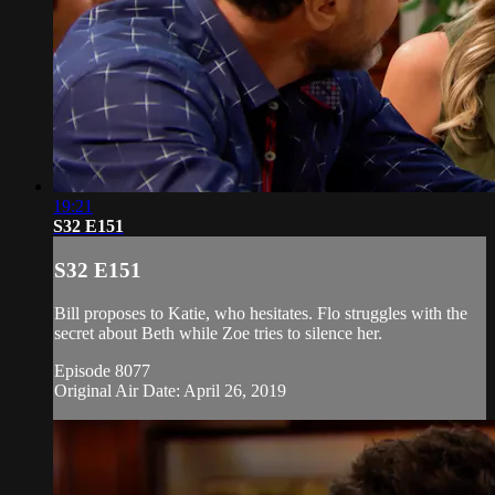
19:21
S32 E151
S32 E151
Bill proposes to Katie, who hesitates. Flo struggles with the
secret about Beth while Zoe tries to silence her.
Episode 8077
Original Air Date: April 26, 2019