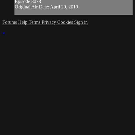
Episode 8078
Original Air Date: April 29, 2019
Forums
Help
Terms
Privacy
Cookies
Sign in
×