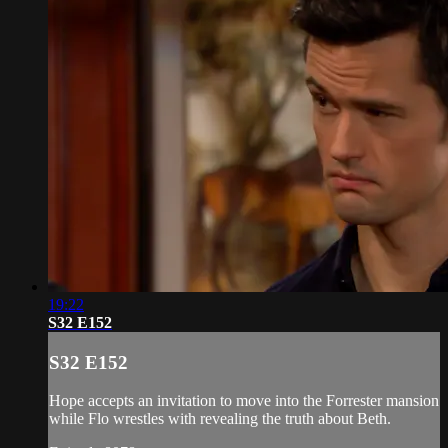
19:22
S32 E152
S32 E152
Hope accepts an invitation to move into the Forrester mansion
while Flo wrestles with revealing the truth about Beth.