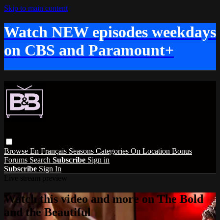
Skip to main content
Watch NEW episodes weekdays
on CBS and Paramount+
Browse
En Français
Seasons
Categories
On Location
Bonus
Forums
Search
Subscribe
Sign in
Subscribe
Sign In
Live stream preview
Watch this video and more on The Bold
and the Beautiful