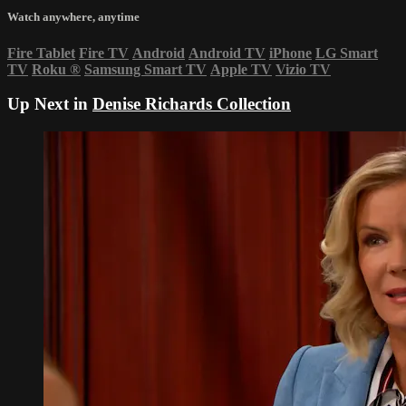
Watch anywhere, anytime
Fire Tablet
Fire TV
Android
Android TV
iPhone
LG Smart
TV
Roku
®
Samsung Smart TV
Apple TV
Vizio TV
Up Next in
Denise Richards Collection