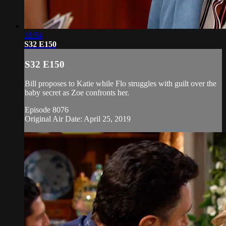
18:54
S32 E150
S32 E150
Bill proposes to Katie while Flo struggles with guilt over the
baby secret as Zoe confronts her.
Episode 8076
Original Air Date: April 25, 2019