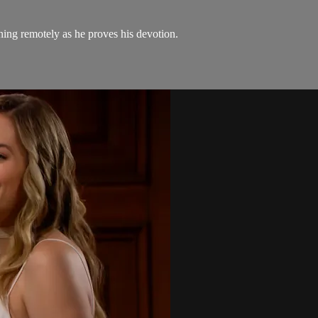
ening remotely as he proves his devotion.