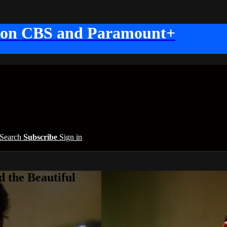
 on CBS and Paramount+
Search
Subscribe
Sign in
 the Beautiful