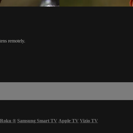
tens remotely.
Roku
®
Samsung Smart TV
Apple TV
Vizio TV