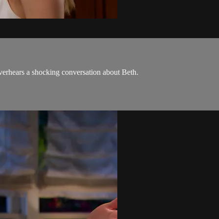
verhears a shocking conversation about Beth.