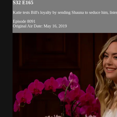
S32 E165
Katie tests Bill's loyalty by sending Shauna to seduce him, list
Episode 8091
Original Air Date: May 16, 2019