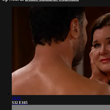
19:23
S32 E165