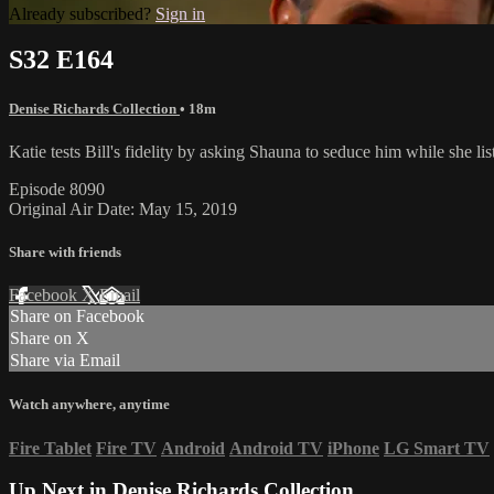
Already subscribed?
Sign in
S32 E164
Denise Richards Collection
• 18m
Katie tests Bill's fidelity by asking Shauna to seduce him while she lis
Episode 8090
Original Air Date: May 15, 2019
Share with friends
Facebook
X
Email
Share on Facebook
Share on X
Share via Email
Watch anywhere, anytime
Fire Tablet
Fire TV
Android
Android TV
iPhone
LG Smart TV
Up Next in
Denise Richards Collection