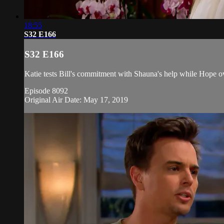
18:55
S32 E166
S32 E166
Katie tests Bill's commitment with Shauna's help while Hope o
Episode 8092
Original Air Date: May 17, 2019