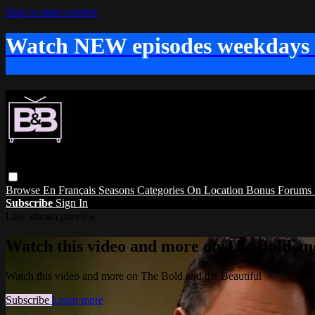
Skip to main content
Watch NEW episodes weekdays
Browse
En Français
Seasons
Categories
On Location
Bonus
Forums
Subscribe
Sign In
Live stream preview
Watch this video and more on The Bold and
Watch this video and more on The Bold and the Beautiful
Subscribe
Learn more