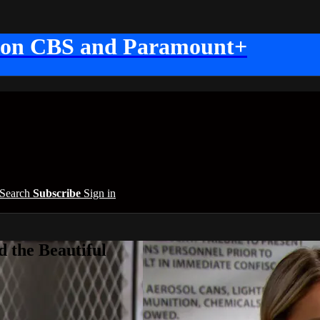
 on CBS and Paramount+
Search
Subscribe
Sign in
 the Beautiful