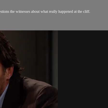
tions the witnesses about what really happened at the cliff.