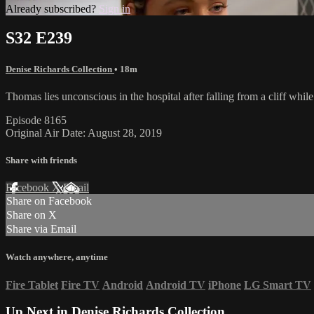
Already subscribed?
Sign in
S32 E239
Denise Richards Collection
• 18m
Thomas lies unconscious in the hospital after falling from a cliff whil
Episode 8165
Original Air Date: August 28, 2019
Share with friends
Facebook
X
Email
Share on Facebook
Share on X
Share via Email
Watch anywhere, anytime
Fire Tablet
Fire TV
Android
Android TV
iPhone
LG Smart TV
Up Next in
Denise Richards Collection