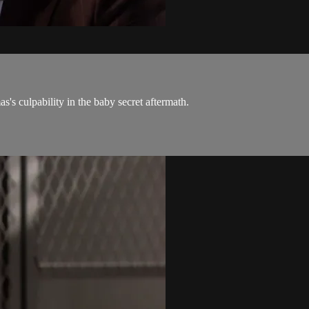
's culpability in the baby secret aftermath.