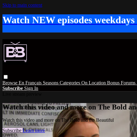
Skip to main content
Watch NEW episodes weekdays
Browse
En Français
Seasons
Categories
On Location
Bonus
Forums
Subscribe
Sign In
Live stream preview
Watch this video and more on The Bold and
Watch this video and more on The Bold and the Beautiful
Subscribe
Learn more