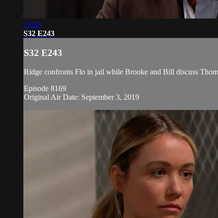
18:56
S32 E243
S32 E243
Ridge confronts Flo in jail while Brooke and Bill discuss Thomas
Episode 8169
Original Air Date: September 3, 2019