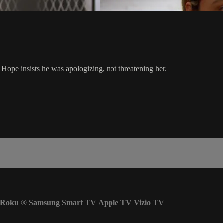
e Hope insists he was apologizing, not threatening her.
Roku
®
Samsung Smart TV
Apple TV
Vizio TV