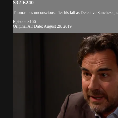
S32 E240
Thomas lies unconscious after his fall as Detective Sanchez ques
Episode 8166
Original Air Date: August 29, 2019