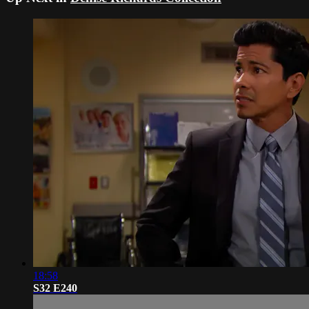
18:58
S32 E240