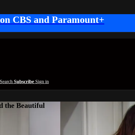
 on CBS and Paramount+
Search
Subscribe
Sign in
 the Beautiful