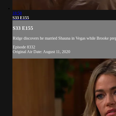
18:58
S33 E155
S33 E155
Ridge discovers he married Shauna in Vegas while Brooke prepa
Episode 8332
Original Air Date: August 11, 2020