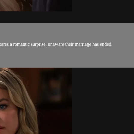
res a romantic surprise, unaware their marriage has ended.