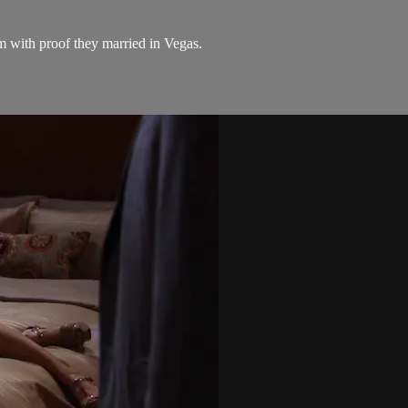
 with proof they married in Vegas.