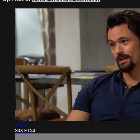
18:56
S33 E154