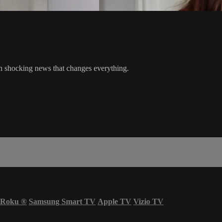
h shocking news that changes everything.
Roku
®
Samsung Smart TV
Apple TV
Vizio TV