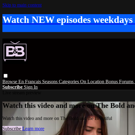
Skip to main content
Watch NEW episodes weekdays
Browse
En Français
Seasons
Categories
On Location
Bonus
Forums
Subscribe
Sign In
Live stream preview
Watch this video and more on The Bold and
Watch this video and more on The Bold and the Beautiful
Subscribe
Learn more