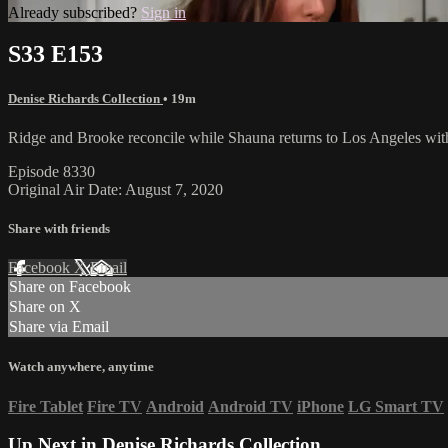
Already subscribed?
Sign in
S33 E153
Denise Richards Collection
• 19m
Ridge and Brooke reconcile while Shauna returns to Los Angeles wit
Episode 8330
Original Air Date: August 7, 2020
Share with friends
Facebook
X
Email
Share on Facebook
Share on X
Share via Email
Watch anywhere, anytime
Fire Tablet
Fire TV
Android
Android TV
iPhone
LG Smart TV
Up Next in
Denise Richards Collection