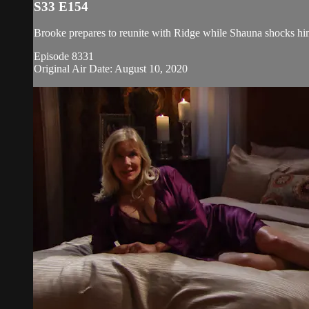
S33 E154
Brooke prepares to reunite with Ridge while Shauna shocks him
Episode 8331
Original Air Date: August 10, 2020