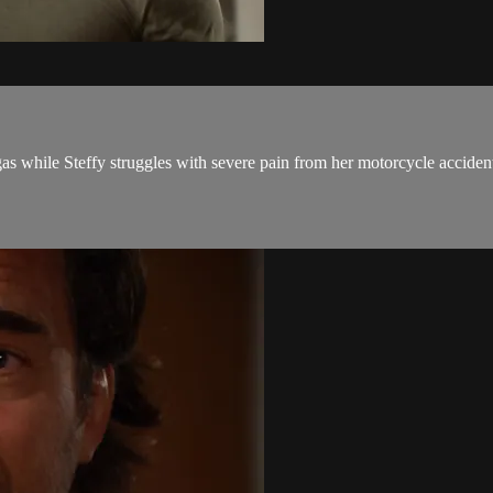
s while Steffy struggles with severe pain from her motorcycle acciden