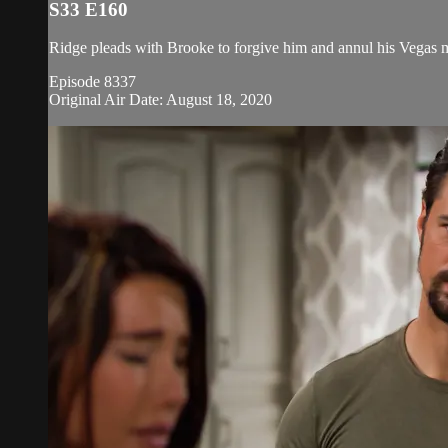
S33 E160
Ridge pleads with Brooke to forgive him and annul his Vegas m
Episode 8337
Original Air Date: August 18, 2020