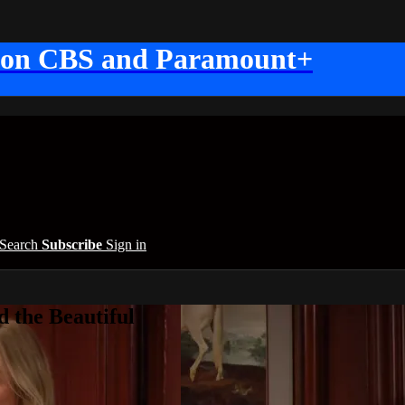
 on CBS and Paramount+
Search
Subscribe
Sign in
 the Beautiful