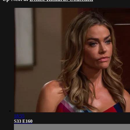
18:55
S33 E160