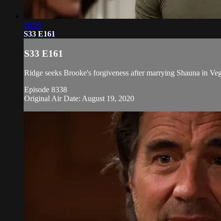
18:55
S33 E161
S33 E161
Ridge seeks Brooke's forgiveness after marrying Shauna in Vega
Episode 8338
Original Air Date: August 19, 2020