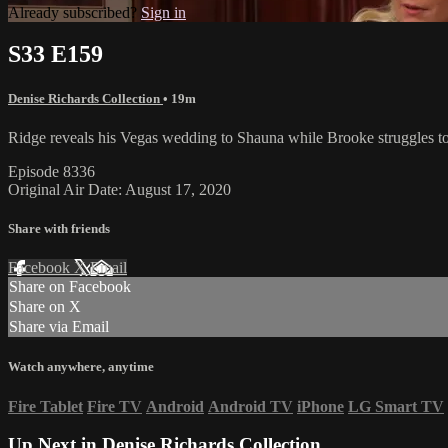
Already subscribed?
Sign in
S33 E159
Denise Richards Collection
• 19m
Ridge reveals his Vegas wedding to Shauna while Brooke struggles to 
Episode 8336
Original Air Date: August 17, 2020
Share with friends
Facebook
X
Email
Share on Facebook
Share on X
Share via Email
Watch anywhere, anytime
Fire Tablet
Fire TV
Android
Android TV
iPhone
LG Smart TV
Up Next in
Denise Richards Collection