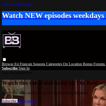
Skip to main content
Watch NEW episodes weekdays
Browse
En Français
Seasons
Categories
On Location
Bonus
Forums
Subscribe
Sign In
Live stream preview
Watch this video and more on The Bold and
Watch this video and more on The Bold and the Beautiful
Subscribe
Learn more