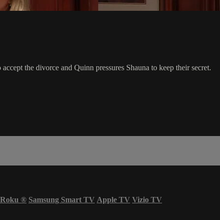
accept the divorce and Quinn pressures Shauna to keep their secret.
Roku
®
Samsung Smart TV
Apple TV
Vizio TV