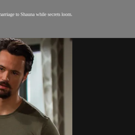
arriage to Shauna while secrets loom.