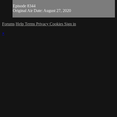
Episode 8344
Original Air Date: August 27, 2020
Forums
Help
Terms
Privacy
Cookies
Sign in
×