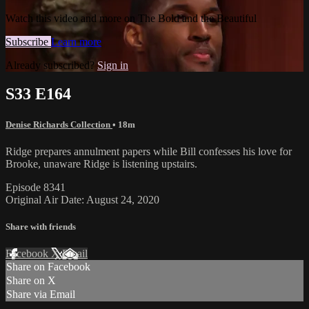
Watch this video and more on The Bold and the Beautiful
Subscribe
Learn more
Already subscribed?
Sign in
S33 E164
Denise Richards Collection
• 18m
Ridge prepares annulment papers while Bill confesses his love for
Brooke, unaware Ridge is listening upstairs.
Episode 8341
Original Air Date: August 24, 2020
Share with friends
Facebook
X
Email
Share on Facebook
Share on X
Share via Email