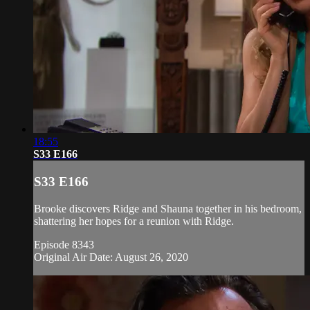
18:55
S33 E166
S33 E166
Brooke discovers Ridge and Shauna together in his bedroom,
shattering her hopes for a reunion with Ridge.
Episode 8343
Original Air Date: August 26, 2020