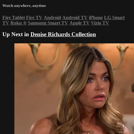
Watch anywhere, anytime
Fire Tablet
Fire TV
Android
Android TV
iPhone
LG Smart
TV
Roku
®
Samsung Smart TV
Apple TV
Vizio TV
Up Next in
Denise Richards Collection