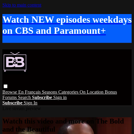
Skip to main content
Watch NEW episodes weekdays
on CBS and Paramount+
Browse
En Français
Seasons
Categories
On Location
Bonus
Forums
Search
Subscribe
Sign in
Subscribe
Sign In
Live stream preview
Watch this video and more on The Bold
and the Beautiful