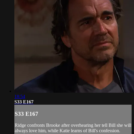
18:54
S33 E167
S33 E167
Ridge confronts Brooke after overhearing her tell Bill she will
always love him, while Katie learns of Bill's confession.