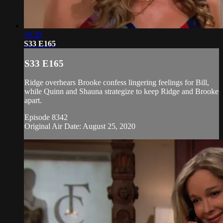
19:20
S33 E165
S33 E165
Ridge overhears Brooke confess lingering feelings for Bill,
while Quinn and Shauna strategize to keep Ridge and Brooke
apart.
Episode 8342
Original Air Date: August 25, 2020