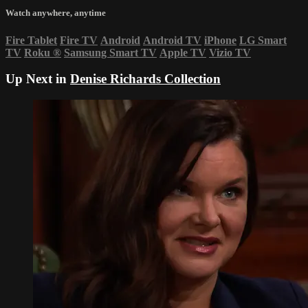
Watch anywhere, anytime
Fire Tablet
Fire TV
Android
Android TV
iPhone
LG Smart
TV
Roku
®
Samsung Smart TV
Apple TV
Vizio TV
Up Next in
Denise Richards Collection