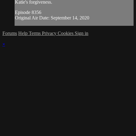
Katie's forgiveness.
Episode 8356
Original Air Date: September 14, 2020
Forums
Help
Terms
Privacy
Cookies
Sign in
×