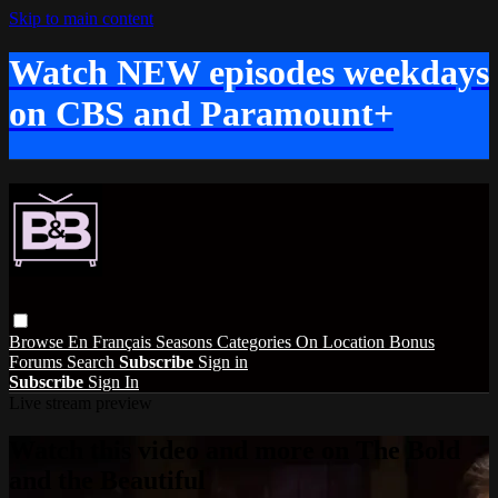
Skip to main content
Watch NEW episodes weekdays
on CBS and Paramount+
Browse
En Français
Seasons
Categories
On Location
Bonus
Forums
Search
Subscribe
Sign in
Subscribe
Sign In
Live stream preview
Watch this video and more on The Bold
and the Beautiful