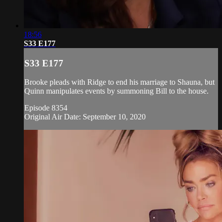
18:56
S33 E177
S33 E177
Brooke pleads with Ridge to end his marriage to Shauna, but
Quinn manipulates events by summoning Bill to the house.
Episode 8354
Original Air Date: September 10, 2020