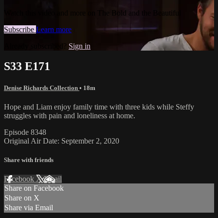
Watch this video and more on The Bold and the Beautiful
Subscribe
Learn more
Already subscribed?
Sign in
S33 E171
Denise Richards Collection
• 18m
Hope and Liam enjoy family time with three kids while Steffy
struggles with pain and loneliness at home.
Episode 8348
Original Air Date: September 2, 2020
Share with friends
Facebook
X
Email
Share on Facebook
Share on X
Share via Email