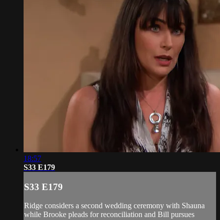
18:57
S33 E179
S33 E179
Ridge considers a second wedding ceremony with Shauna
while Brooke pleads for reconciliation and Bill pursues