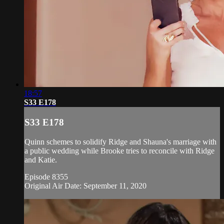
18:57
S33 E178
S33 E178
Quinn schemes to solidify Ridge and Shauna's marriage with
a public wedding while Brooke tries to reconcile with Ridge
and Katie.
Episode 8355
Original Air Date: September 11, 2020