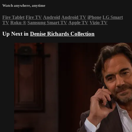
Watch anywhere, anytime
Fire Tablet
Fire TV
Android
Android TV
iPhone
LG Smart
TV
Roku
®
Samsung Smart TV
Apple TV
Vizio TV
Up Next in
Denise Richards Collection