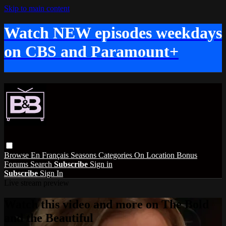
Skip to main content
Watch NEW episodes weekdays
on CBS and Paramount+
Browse
En Français
Seasons
Categories
On Location
Bonus
Forums
Search
Subscribe
Sign in
Subscribe
Sign In
Live stream preview
Watch this video and more on The Bold
and the Beautiful