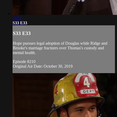
18:55
S33 E33
S33 E33
Hope pursues legal adoption of Douglas while Ridge and
Brooke's marriage fractures over Thomas's custody and
mental health.
Episode 8210
Original Air Date: October 30, 2019