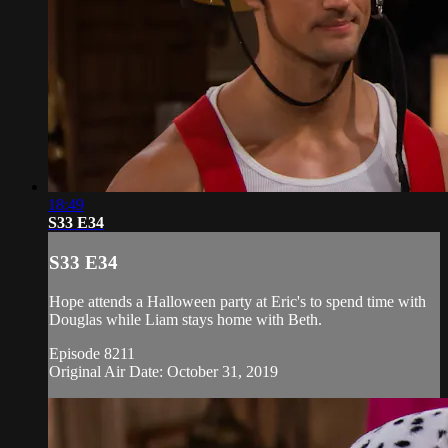
18:49
S33 E34
S33 E34
Hope attends a Halloween party at Eric's to spend time with
Douglas while Liam stays home with Beth.
Episode 8211
Original Air Date: October 31, 2019