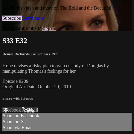
Watch this video and more on The Bold and the Beautiful
Subscribe
Learn more
Already subscribed?
Sign in
S33 E32
Denise Richards Collection
• 19m
Hope devises a risky plan to gain custody of Douglas by
manipulating Thomas's feelings for her.
Episode 8209
Original Air Date: October 29, 2019
Share with friends
Facebook
X
Email
Share on Facebook
Share on X
Share via Email