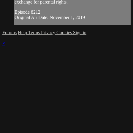
exchange for parental rights.
Episode 8212
Original Air Date: November 1, 2019
Forums
Help
Terms
Privacy
Cookies
Sign in
×