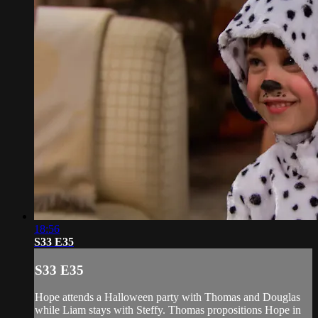
18:56
S33 E35
S33 E35
Hope attends a Halloween party with Thomas and Douglas
while Liam stays with Steffy. Thomas propositions Hope in