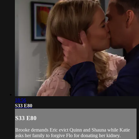
18:56
S33 E80
S33 E80
Brooke demands Eric evict Quinn and Shauna while Katie
asks her family to forgive Flo for donating her kidney.