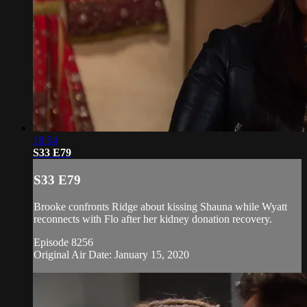
18:54
S33 E79
S33 E79
Brooke confronts Ridge about kissing Shauna while Wyatt
reconnects with Flo after her kidney donation recovery.
Episode 8256
Original Air Date: January 15, 2020