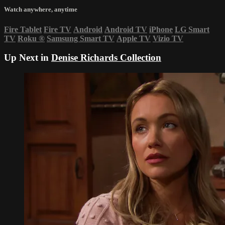
Watch anywhere, anytime
Fire Tablet
Fire TV
Android
Android TV
iPhone
LG Smart
TV
Roku
®
Samsung Smart TV
Apple TV
Vizio TV
Up Next in
Denise Richards Collection