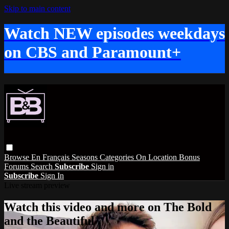
Skip to main content
Watch NEW episodes weekdays
on CBS and Paramount+
Browse
En Français
Seasons
Categories
On Location
Bonus
Forums
Search
Subscribe
Sign in
Subscribe
Sign In
Live stream preview
Watch this video and more on The Bold
and the Beautiful