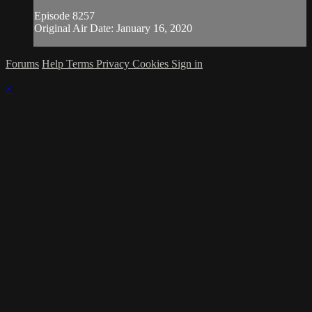
Episode 8257
Original Air Date: January 16, 2020
Forums
Help
Terms
Privacy
Cookies
Sign in
×