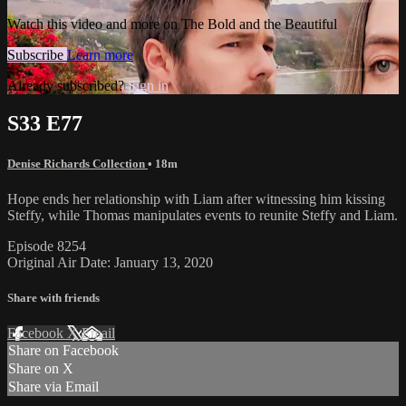
Watch this video and more on The Bold and the Beautiful
Subscribe
Learn more
Already subscribed?
Sign in
S33 E77
Denise Richards Collection
• 18m
Hope ends her relationship with Liam after witnessing him kissing
Steffy, while Thomas manipulates events to reunite Steffy and Liam.
Episode 8254
Original Air Date: January 13, 2020
Share with friends
Facebook
X
Email
Share on Facebook
Share on X
Share via Email