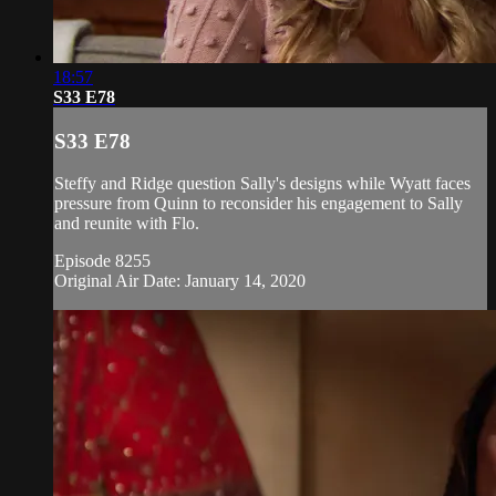
18:57
S33 E78
S33 E78
Steffy and Ridge question Sally's designs while Wyatt faces
pressure from Quinn to reconsider his engagement to Sally
and reunite with Flo.
Episode 8255
Original Air Date: January 14, 2020