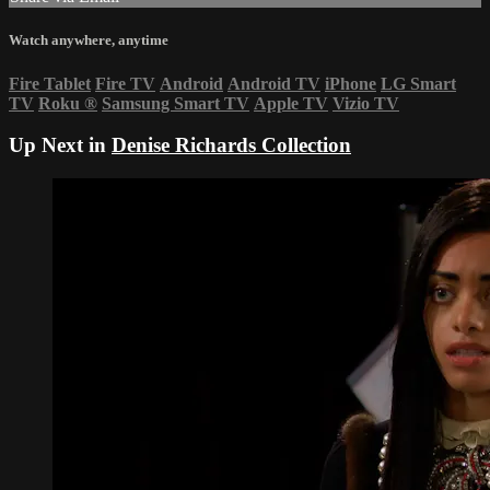
Watch anywhere, anytime
Fire Tablet
Fire TV
Android
Android TV
iPhone
LG Smart
TV
Roku
®
Samsung Smart TV
Apple TV
Vizio TV
Up Next in
Denise Richards Collection