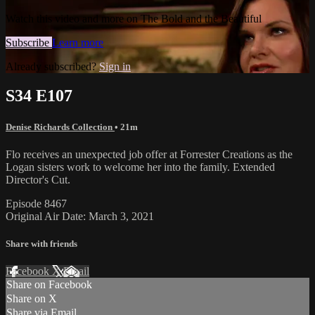
Watch this video and more on The Bold and the Beautiful
Subscribe
Learn more
Already subscribed?
Sign in
S34 E107
Denise Richards Collection
• 21m
Flo receives an unexpected job offer at Forrester Creations as the
Logan sisters work to welcome her into the family. Extended
Director's Cut.
Episode 8467
Original Air Date: March 3, 2021
Share with friends
Facebook
X
Email
Share on Facebook
Share on X
Share via Email