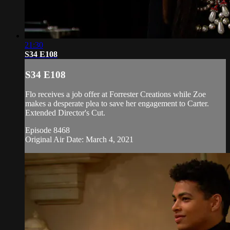
21:30
S34 E108
S34 E108
Flo receives a job offer at Forrester Creations while Zoe
makes a desperate plea to save her engagement to Carter.
Extended Director's Cut.
Episode 8468
Original Air Date: March 4, 2021