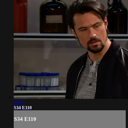
20:49
S34 E110
S34 E110