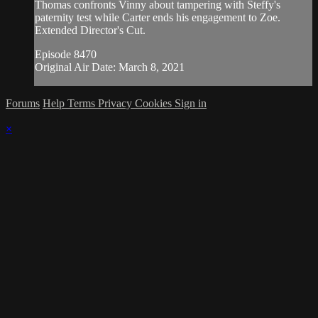
Thomas confronts Vinny about tampering with Steffy's
paternity test while Carter ends his engagement to Zoe.
Extended Director's Cut.
Episode 8470
Original Air Date: March 8, 2021
Forums
Help
Terms
Privacy
Cookies
Sign in
×