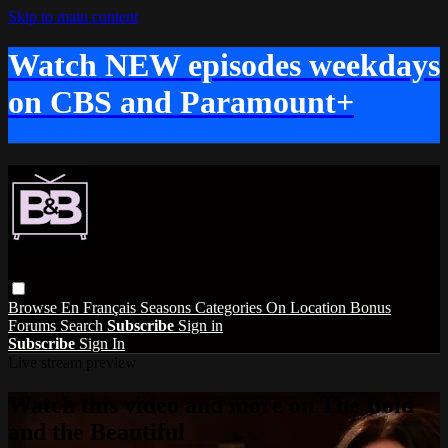
Skip to main content
Watch NEW episodes weekdays
on CBS and Paramount+
Browse
En Français
Seasons
Categories
On Location
Bonus
Forums
Search
Subscribe
Sign in
Subscribe
Sign In
Live stream preview
Watch this video and more on The Bold
and the Beautiful