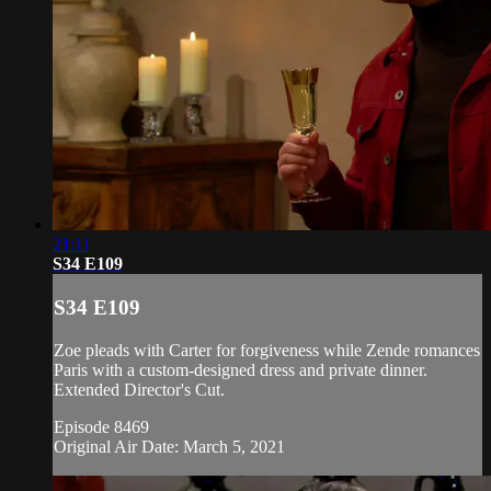
21:11
S34 E109
S34 E109
Zoe pleads with Carter for forgiveness while Zende romances
Paris with a custom-designed dress and private dinner.
Extended Director's Cut.
Episode 8469
Original Air Date: March 5, 2021