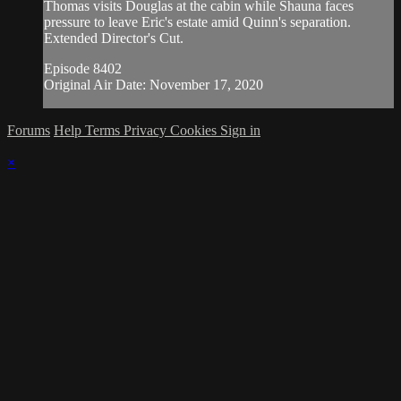
Thomas visits Douglas at the cabin while Shauna faces
pressure to leave Eric's estate amid Quinn's separation.
Extended Director's Cut.
Episode 8402
Original Air Date: November 17, 2020
Forums
Help
Terms
Privacy
Cookies
Sign in
×