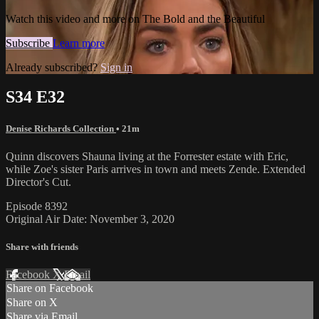
Watch this video and more on The Bold and the Beautiful
Subscribe
Learn more
Already subscribed?
Sign in
S34 E32
Denise Richards Collection
• 21m
Quinn discovers Shauna living at the Forrester estate with Eric,
while Zoe's sister Paris arrives in town and meets Zende. Extended
Director's Cut.
Episode 8392
Original Air Date: November 3, 2020
Share with friends
Facebook
X
Email
Share on Facebook
Share on X
Share via Email