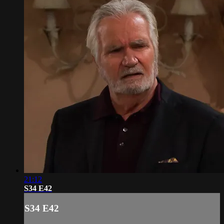
21:12
S34 E42
S34 E42