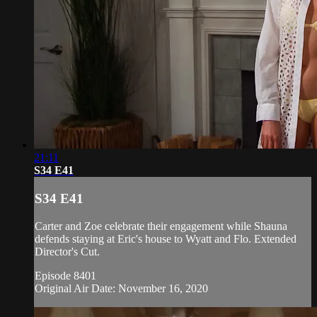
21:11
S34 E41
S34 E41
Carter and Zoe celebrate their engagement while Shauna
defends staying at Eric's house to Wyatt and Flo. Extended
Director's Cut.
Episode 8401
Original Air Date: November 16, 2020