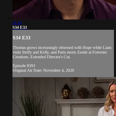
21:19
S34 E33
S34 E33
Thomas grows increasingly obsessed with Hope while Liam
visits Steffy and Kelly, and Paris meets Zende at Forrester
Creations. Extended Director's Cut.
Episode 8393
Original Air Date: November 4, 2020