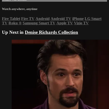
Watch anywhere, anytime
Fire Tablet
Fire TV
Android
Android TV
iPhone
LG Smart
TV
Roku
®
Samsung Smart TV
Apple TV
Vizio TV
Up Next in
Denise Richards Collection