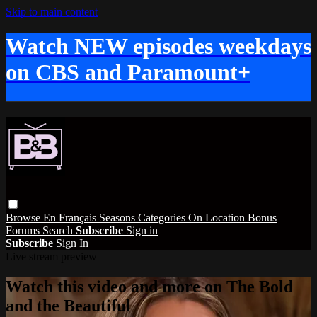
Skip to main content
Watch NEW episodes weekdays
on CBS and Paramount+
Browse
En Français
Seasons
Categories
On Location
Bonus
Forums
Search
Subscribe
Sign in
Subscribe
Sign In
Live stream preview
Watch this video and more on The Bold
and the Beautiful