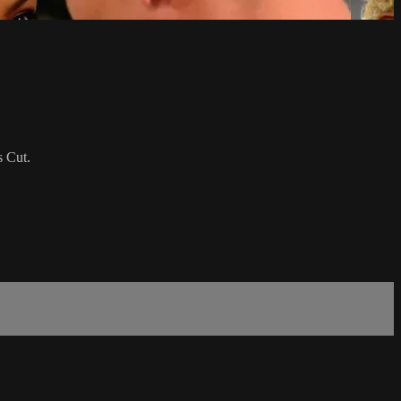
s Cut.