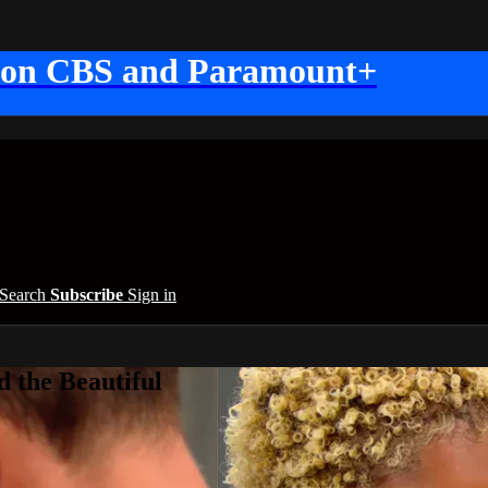
 on CBS and Paramount+
Search
Subscribe
Sign in
 the Beautiful