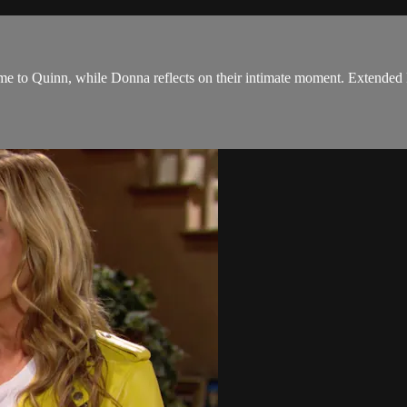
me to Quinn, while Donna reflects on their intimate moment. Extended 