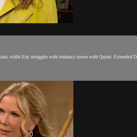
iam, while Eric struggles with intimacy issues with Quinn. Extended Di