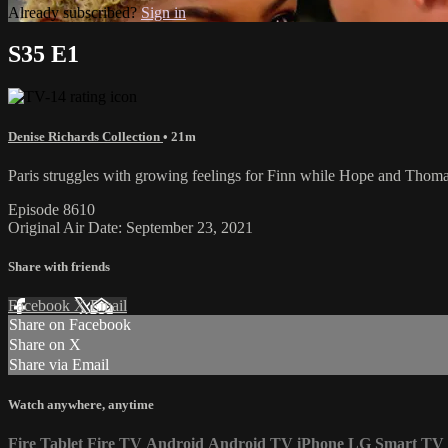
Already subscribed?
Sign in
S35 E1
Denise Richards Collection
• 21m
Paris struggles with growing feelings for Finn while Hope and Thoma
Episode 8610
Original Air Date: September 23, 2021
Share with friends
Facebook
X
Email
Share on Facebook
Share on X
Share via Email
Watch anywhere, anytime
Fire Tablet
Fire TV
Android
Android TV
iPhone
LG Smart TV