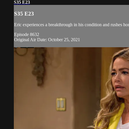
S35 E23
S35 E23
Eric experiences a breakthrough in his condition and rushes ho
Episode 8632
Original Air Date: October 25, 2021