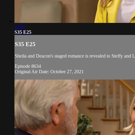
21:02
S35 E25
S35 E25
Sheila and Deacon's staged romance is revealed to Steffy and L
Episode 8634
Original Air Date: October 27, 2021