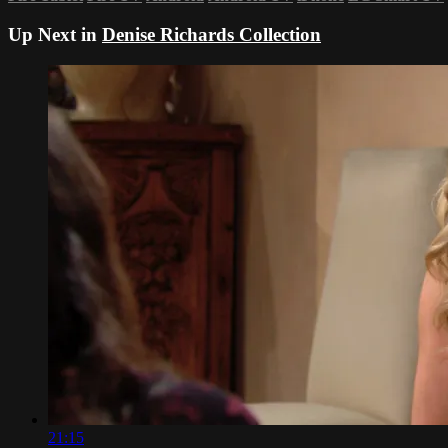
Up Next in
Denise Richards Collection
21:15