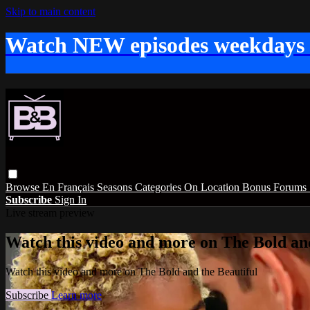
Skip to main content
Watch NEW episodes weekdays
Browse
En Français
Seasons
Categories
On Location
Bonus
Forums
Subscribe
Sign In
Live stream preview
Watch this video and more on The Bold and
Watch this video and more on The Bold and the Beautiful
Subscribe
Learn more