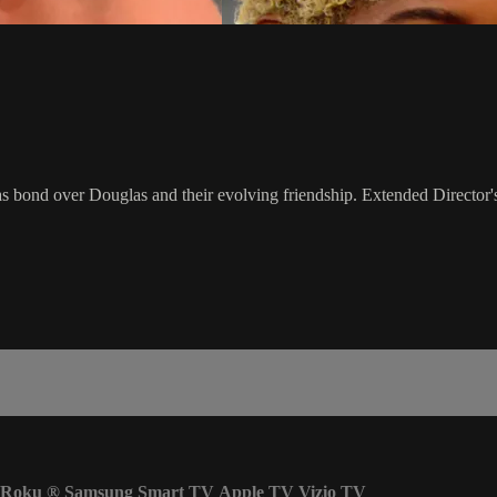
s bond over Douglas and their evolving friendship. Extended Director'
Roku
®
Samsung Smart TV
Apple TV
Vizio TV