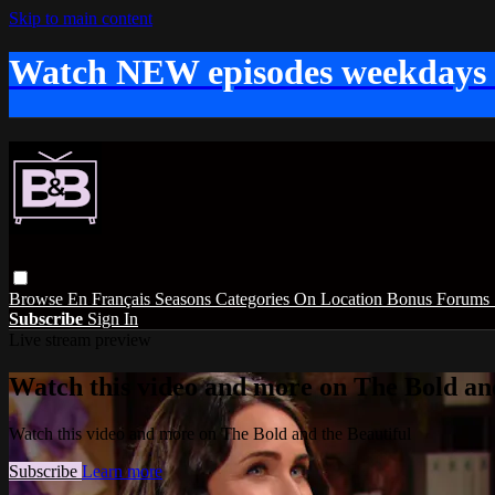
Skip to main content
Watch NEW episodes weekdays
Browse
En Français
Seasons
Categories
On Location
Bonus
Forums
Subscribe
Sign In
Live stream preview
Watch this video and more on The Bold and
Watch this video and more on The Bold and the Beautiful
Subscribe
Learn more