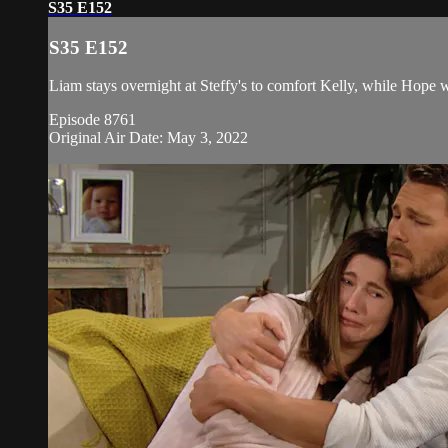
S35 E152
S35 E152
Liam stays overnight at Steffy's to comfort Kelly, while Hope w
Episode 8761
Original Air Date: May 3, 2022