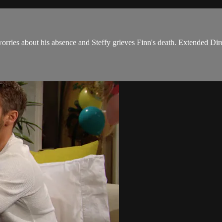
orries about his absence and Steffy grieves Finn's death. Extended Dire