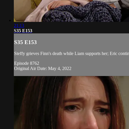
21:13
S35 E153
S35 E153
Steffy grieves Finn's death while Liam supports her; Eric conti
Episode 8762
Original Air Date: May 4, 2022