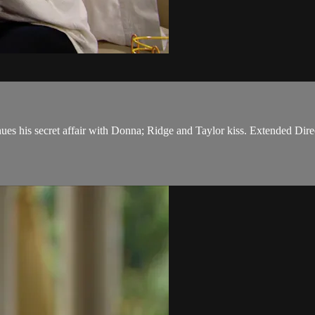
nues his secret affair with Donna; Ridge and Taylor kiss. Extended Dire