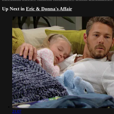
Up Next in
Eric & Donna's Affair
21:07