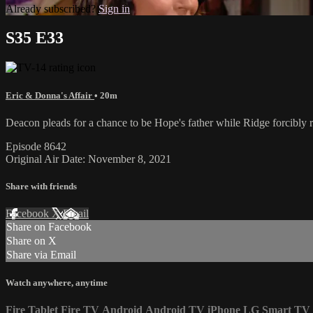
Already subscribed?
Sign in
S35 E33
Eric & Donna's Affair
• 20m
Deacon pleads for a chance to be Hope's father while Ridge forcibly
Episode 8642
Original Air Date: November 8, 2021
Share with friends
Facebook
X
Email
Share on Facebook
Share on X
Share via Email
Watch anywhere, anytime
Fire Tablet
Fire TV
Android
Android TV
iPhone
LG Smart TV