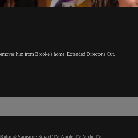
 removes him from Brooke's home. Extended Director's Cut.
Roku
®
Samsung Smart TV
Apple TV
Vizio TV