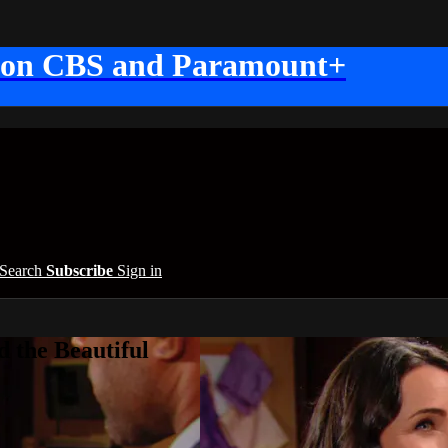
 on CBS and Paramount+
Search
Subscribe
Sign in
 the Beautiful