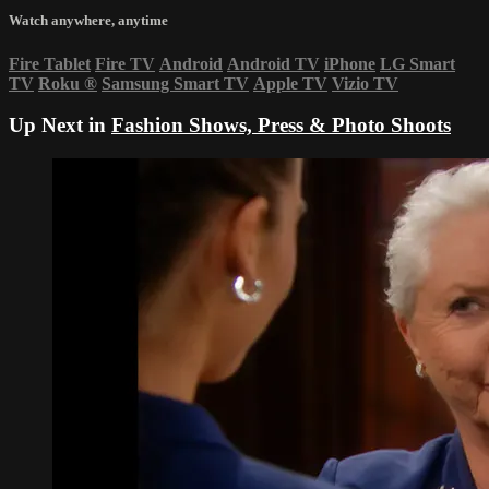
Watch anywhere, anytime
Fire Tablet
Fire TV
Android
Android TV
iPhone
LG Smart
TV
Roku
®
Samsung Smart TV
Apple TV
Vizio TV
Up Next in
Fashion Shows, Press & Photo Shoots