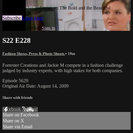
Watch this video and more on The Bold and the Beautiful
Subscribe
Learn more
Already subscribed?
Sign in
S22 E228
Fashion Shows, Press & Photo Shoots
• 19m
Forrester Creations and Jackie M compete in a fashion challenge
judged by industry experts, with high stakes for both companies.
Episode 5629
Original Air Date: August 14, 2009
Share with friends
Facebook
X
Email
Share on Facebook
Share on X
Share via Email