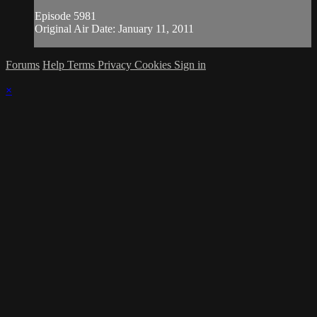
Episode 5981
Original Air Date: January 11, 2011
Forums
Help
Terms
Privacy
Cookies
Sign in
×