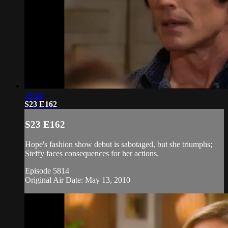
19:44
S23 E162
S23 E162
Hope's fashion show debut is sabotaged, but she triumphs;
Steffy faces consequences for her actions.
Episode 5814
Original Air Date: May 13, 2010