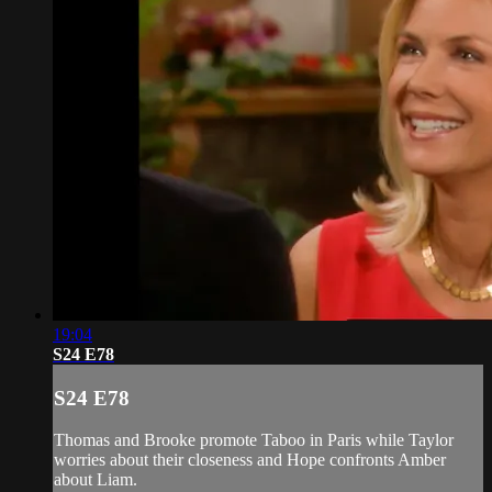
19:04
S24 E78
S24 E78
Thomas and Brooke promote Taboo in Paris while Taylor
worries about their closeness and Hope confronts Amber
about Liam.