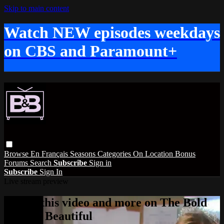
Skip to main content
Watch NEW episodes weekdays
on CBS and Paramount+
Browse
En Français
Seasons
Categories
On Location
Bonus
Forums
Search
Subscribe
Sign in
Subscribe
Sign In
Live stream preview
Watch this video and more on The Bold
and the Beautiful