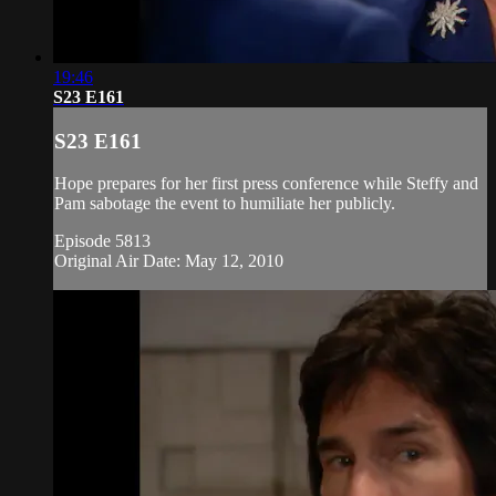
19:46
S23 E161
S23 E161
Hope prepares for her first press conference while Steffy and
Pam sabotage the event to humiliate her publicly.
Episode 5813
Original Air Date: May 12, 2010