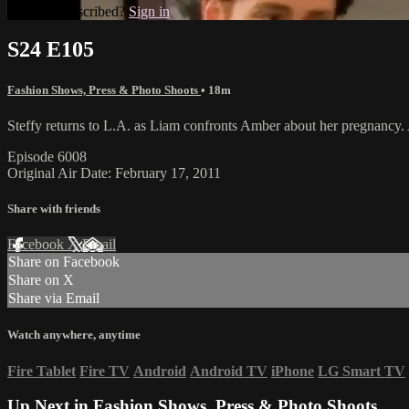
Already subscribed?
Sign in
S24 E105
Fashion Shows, Press & Photo Shoots
• 18m
Steffy returns to L.A. as Liam confronts Amber about her pregnancy. 
Episode 6008
Original Air Date: February 17, 2011
Share with friends
Facebook
X
Email
Share on Facebook
Share on X
Share via Email
Watch anywhere, anytime
Fire Tablet
Fire TV
Android
Android TV
iPhone
LG Smart TV
Up Next in
Fashion Shows, Press & Photo Shoots