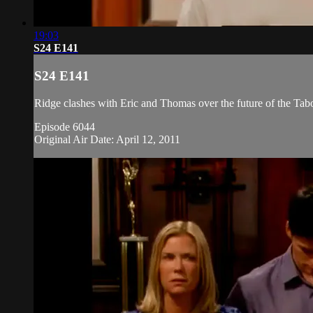
19:03
S24 E141
S24 E141
Ridge clashes with Eric and Thomas over the future of the Taboo
Episode 6044
Original Air Date: April 12, 2011