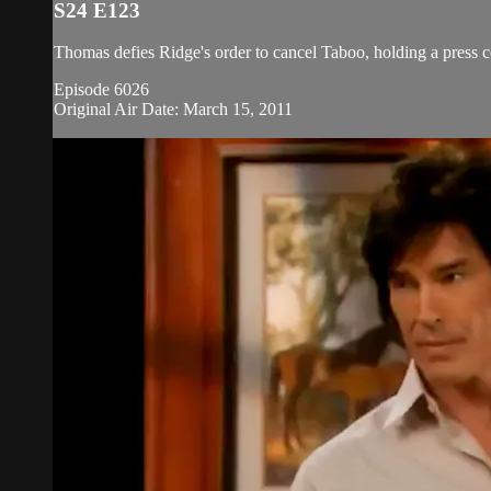
S24 E123
Thomas defies Ridge's order to cancel Taboo, holding a press 
Episode 6026
Original Air Date: March 15, 2011