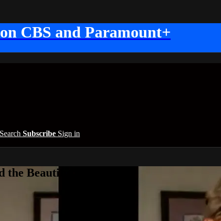
 on CBS and Paramount+
Search
Subscribe
Sign in
 the Beautiful