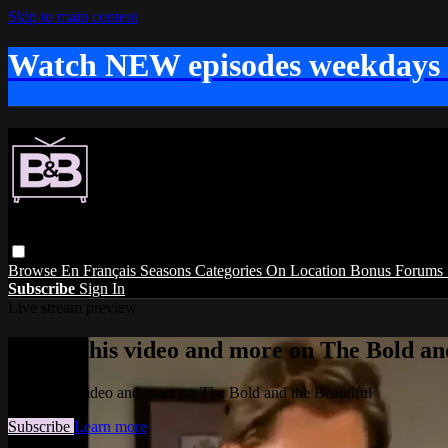
Skip to main content
Watch NEW episodes weekdays
Browse
En Français
Seasons
Categories
On Location
Bonus
Forums
Subscribe
Sign In
Live stream preview
Watch this video and more on The Bold and
Watch this video and more on The Bold and the Beautiful
Subscribe
Learn more