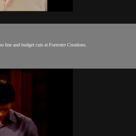
 line and budget cuts at Forrester Creations.