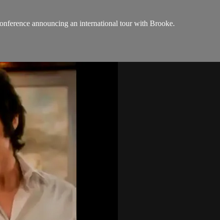
conference announcing an international tour with Brooke.