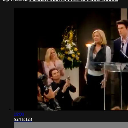
19:00
S24 E123