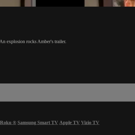
An explosion rocks Amber's trailer.
Roku
®
Samsung Smart TV
Apple TV
Vizio TV