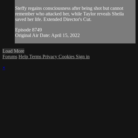
Steffy regains consciousness after being shot but cannot
remember who attacked her, while Taylor reveals Sheila
saved her life. Extended Director's Cut.
Episode 8749
Original Air Date: April 15, 2022
Load More
Forums
Help
Terms
Privacy
Cookies
Sign in
×