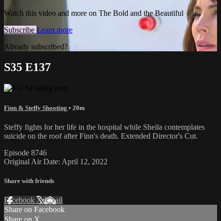
Watch this video and more on The Bold and the Beautiful
Subscribe
Learn more
Already subscribed?
Sign in
S35 E137
Finn & Steffy Shooting
• 20m
Steffy fights for her life in the hospital while Sheila contemplates
suicide on the roof after Finn's death. Extended Director's Cut.
Episode 8746
Original Air Date: April 12, 2022
Share with friends
Facebook
X
Email
Share on Facebook
Share on X