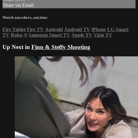
Share via Email
Watch anywhere, anytime
Fire Tablet
Fire TV
Android
Android TV
iPhone
LG Smart
TV
Roku
®
Samsung Smart TV
Apple TV
Vizio TV
Up Next in
Finn & Steffy Shooting