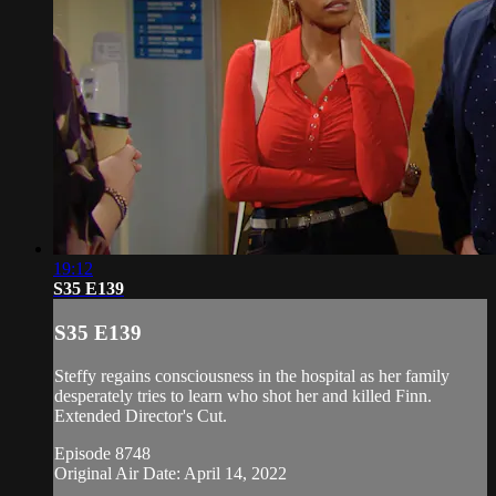
19:12
S35 E139
S35 E139
Steffy regains consciousness in the hospital as her family
desperately tries to learn who shot her and killed Finn.
Extended Director's Cut.
Episode 8748
Original Air Date: April 14, 2022