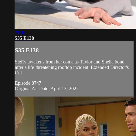
21:07
S35 E138
S35 E138
Steffy awakens from her coma as Taylor and Sheila bond
after a life-threatening rooftop incident. Extended Director's
Cut.
Episode 8747
Original Air Date: April 13, 2022