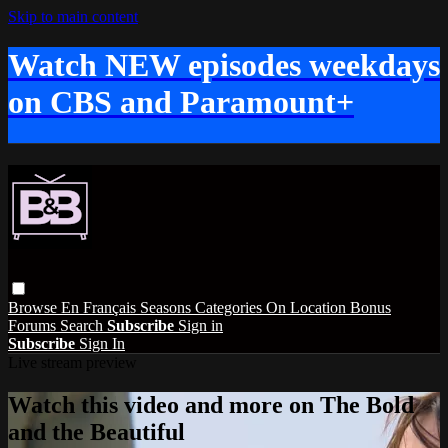
Skip to main content
Watch NEW episodes weekdays
on CBS and Paramount+
Browse
En Français
Seasons
Categories
On Location
Bonus
Forums
Search
Subscribe
Sign in
Subscribe
Sign In
Live stream preview
Watch this video and more on The Bold
and the Beautiful