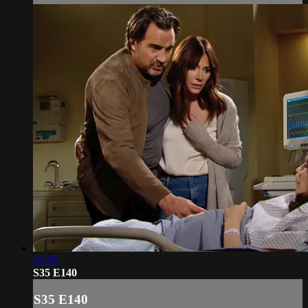
20:50
S35 E140
S35 E140