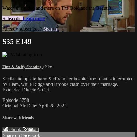
Watch this video and more on The Bold and the Beautiful
Subscribe
Learn more
Already subscribed?
Sign in
S35 E149
Finn & Steffy Shooting
• 21m
Sheila attempts to harm Steffy in her hospital room but is interrupted
by Liam, while Ridge and Brooke clash over their marriage.
Extended Director's Cut.
Episode 8758
Original Air Date: April 28, 2022
Share with friends
Facebook
X
Email
Share on Facebook