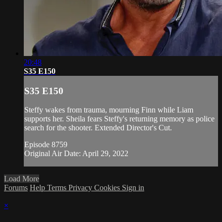
20:48
S35 E150
S35 E150
Steffy wakes from trauma, mourning Finn while Liam
supports her. Sheila fears Steffy's returning memory as police
search for the shooter. Extended Director's Cut.
Episode 8759
Original Air Date: April 29, 2022
Load More
Forums
Help
Terms
Privacy
Cookies
Sign in
×