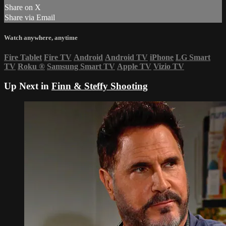
Share on X
Share via Email
Watch anywhere, anytime
Fire Tablet
Fire TV
Android
Android TV
iPhone
LG Smart
TV
Roku
®
Samsung Smart TV
Apple TV
Vizio TV
Up Next in
Finn & Steffy Shooting