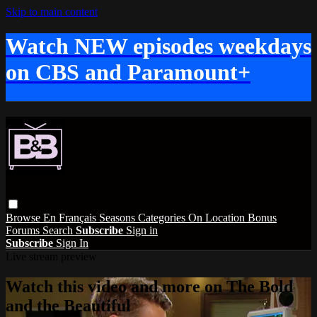
Skip to main content
Watch NEW episodes weekdays
on CBS and Paramount+
Browse
En Français
Seasons
Categories
On Location
Bonus
Forums
Search
Subscribe
Sign in
Subscribe
Sign In
Live stream preview
Watch this video and more on The Bold
and the Beautiful