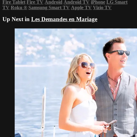
Fire Tablet
Fire TV
Android
Android TV
iPhone
LG Smart
TV
Roku
®
Samsung Smart TV
Apple TV
Vizio TV
Up Next in
Les Demandes en Mariage