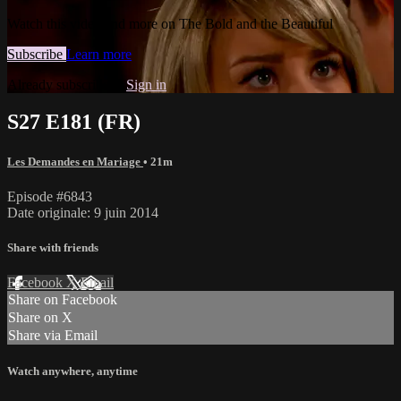
Watch this video and more on The Bold and the Beautiful
Subscribe
Learn more
Already subscribed?
Sign in
S27 E181 (FR)
Les Demandes en Mariage
• 21m
Episode #6843
Date originale: 9 juin 2014
Share with friends
Facebook
X
Email
Share on Facebook
Share on X
Share via Email
Watch anywhere, anytime