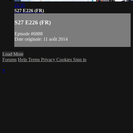
21:35
S27 E226 (FR)
S27 E226 (FR)
Episode #6888
Date originale: 11 août 2014
Load More
Forums
Help
Terms
Privacy
Cookies
Sign in
×