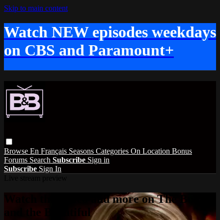
Skip to main content
Watch NEW episodes weekdays
on CBS and Paramount+
Browse
En Français
Seasons
Categories
On Location
Bonus
Forums
Search
Subscribe
Sign in
Subscribe
Sign In
Live stream preview
Watch this video and more on The Bold
and the Beautiful