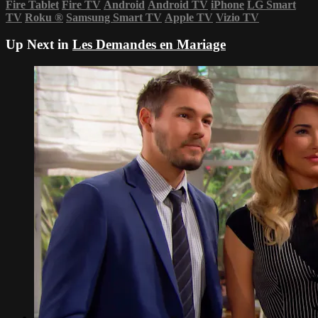
Fire Tablet
Fire TV
Android
Android TV
iPhone
LG Smart
TV
Roku
®
Samsung Smart TV
Apple TV
Vizio TV
Up Next in
Les Demandes en Mariage