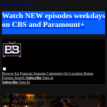
Skip to main content
Watch NEW episodes weekdays
on CBS and Paramount+
Browse
En Français
Seasons
Categories
On Location
Bonus
Forums
Search
Subscribe
Sign in
Subscribe
Sign In
Live stream preview
Watch this video and more on The Bold
and the Beautiful