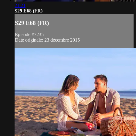
21:21
S29 E68 (FR)
S29 E68 (FR)
Episode #7235
Date originale: 23 décembre 2015