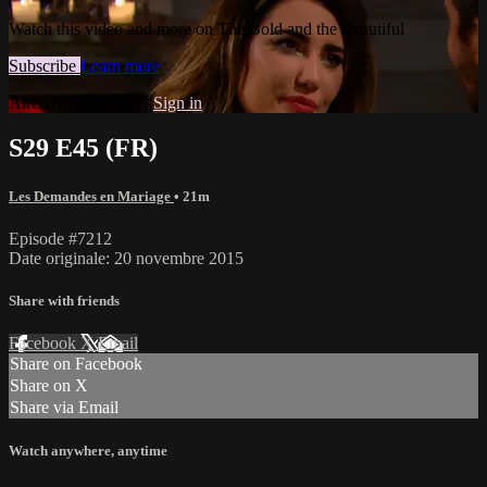
Watch this video and more on The Bold and the Beautiful
Subscribe
Learn more
Already subscribed?
Sign in
S29 E45 (FR)
Les Demandes en Mariage
• 21m
Episode #7212
Date originale: 20 novembre 2015
Share with friends
Facebook
X
Email
Share on Facebook
Share on X
Share via Email
Watch anywhere, anytime