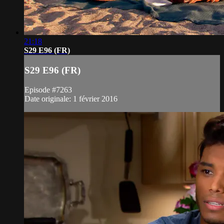
21:18
S29 E96 (FR)
S29 E96 (FR)
Episode #7263
Date originale: 1 février 2016