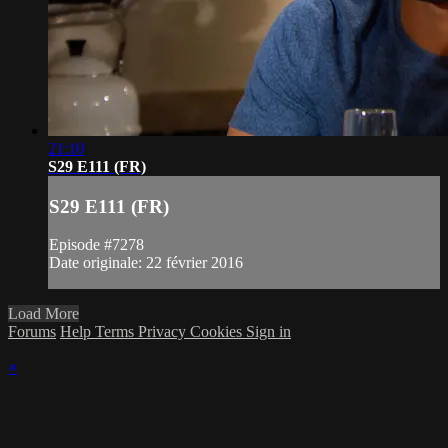
21:10
S29 E111 (FR)
S29 E111 (FR)
Episode #7278
Date originale: 22 février 2016
Load More
Forums
Help
Terms
Privacy
Cookies
Sign in
×