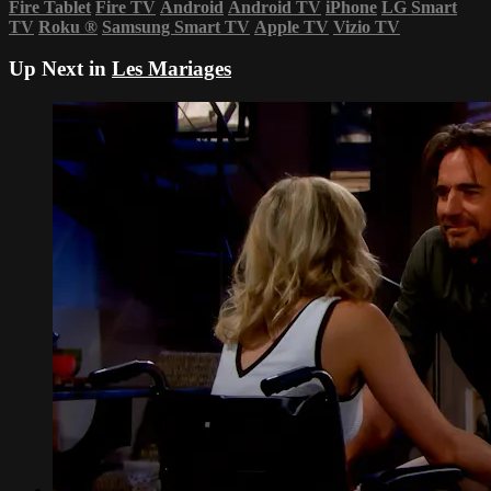
Fire Tablet
Fire TV
Android
Android TV
iPhone
LG Smart
TV
Roku
®
Samsung Smart TV
Apple TV
Vizio TV
Up Next in
Les Mariages