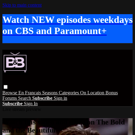
Skip to main content
Watch NEW episodes weekdays
on CBS and Paramount+
Browse
En Français
Seasons
Categories
On Location
Bonus
Forums
Search
Subscribe
Sign in
Subscribe
Sign In
Live stream preview
Watch this video and more on The Bold
and the Beautiful