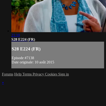
21:10
S28 E224 (FR)
S28 E224 (FR)
Episode #7138
Date originale: 10 août 2015
Forums
Help
Terms
Privacy
Cookies
Sign in
×