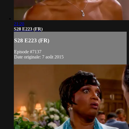
21:20
S28 E223 (FR)
S28 E223 (FR)
Episode #7137
Date originale: 7 août 2015