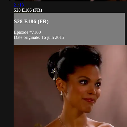
21:13
S28 E186 (FR)
S28 E186 (FR)
Episode #7100
Date originale: 16 juin 2015