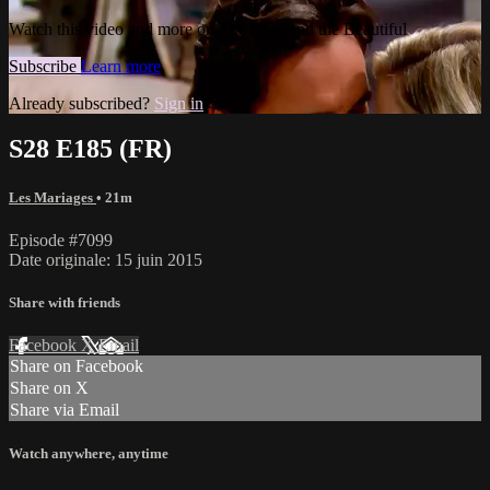
Watch this video and more on The Bold and the Beautiful
Subscribe
Learn more
Already subscribed?
Sign in
S28 E185 (FR)
Les Mariages
• 21m
Episode #7099
Date originale: 15 juin 2015
Share with friends
Facebook
X
Email
Share on Facebook
Share on X
Share via Email
Watch anywhere, anytime