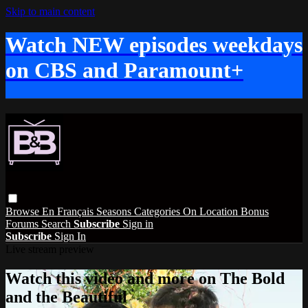
Skip to main content
Watch NEW episodes weekdays
on CBS and Paramount+
Browse
En Français
Seasons
Categories
On Location
Bonus
Forums
Search
Subscribe
Sign in
Subscribe
Sign In
Live stream preview
Watch this video and more on The Bold
and the Beautiful