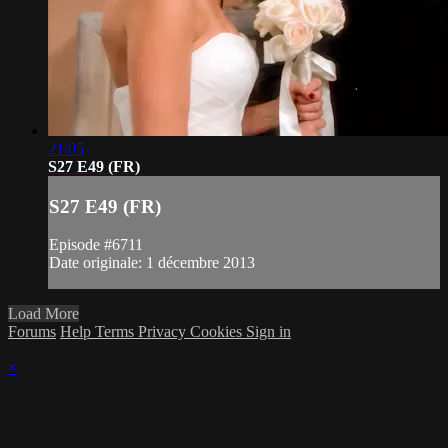
21:05
S27 E49 (FR)
S27 E49 (FR)
Episode #6711
Date originale: 1 décembre 2013
Load More
Forums
Help
Terms
Privacy
Cookies
Sign in
×