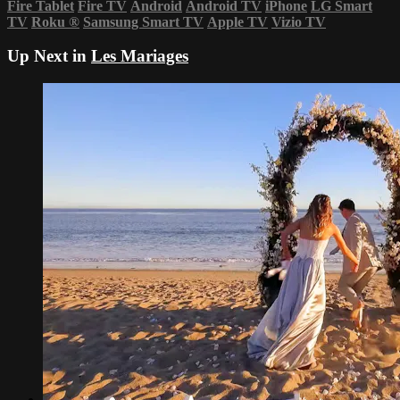
Fire Tablet
Fire TV
Android
Android TV
iPhone
LG Smart
TV
Roku
®
Samsung Smart TV
Apple TV
Vizio TV
Up Next in
Les Mariages