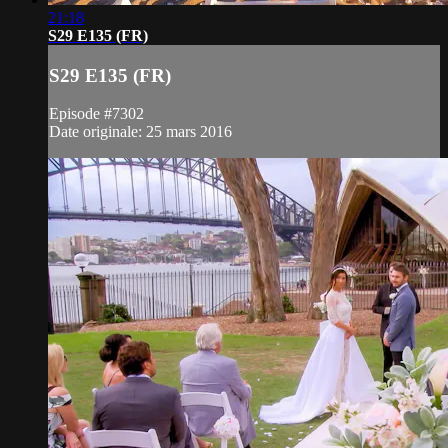
21:18
S29 E135 (FR)
S29 E135 (FR)
Episode #7302
Date originale: 25 mars 2016