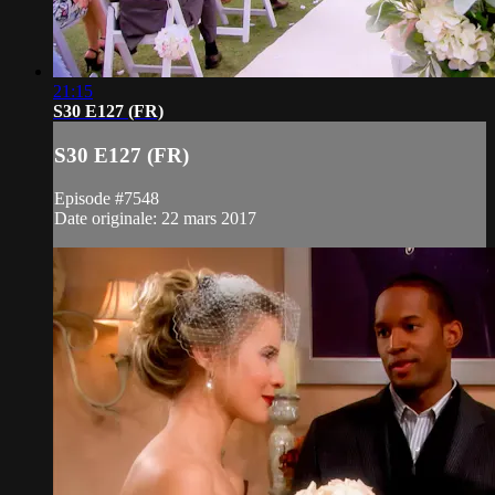
21:15
S30 E127 (FR)
S30 E127 (FR)
Episode #7548
Date originale: 22 mars 2017