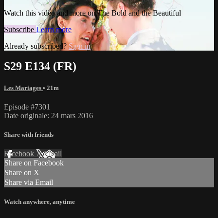
Watch this video and more on The Bold and the Beautiful
Subscribe
Learn more
Already subscribed?
Sign in
S29 E134 (FR)
Les Mariages
• 21m
Episode #7301
Date originale: 24 mars 2016
Share with friends
Facebook
X
Email
Share on Facebook
Share on X
Share via Email
Watch anywhere, anytime