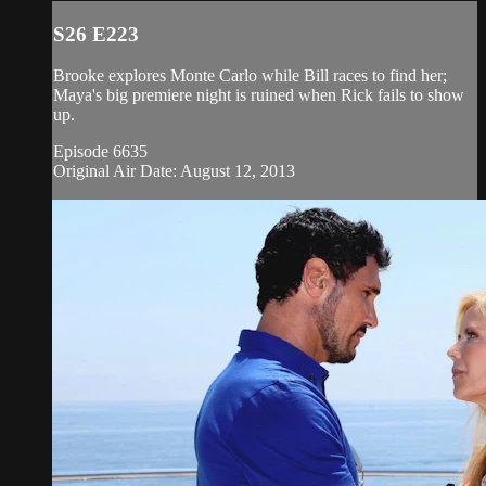
S26 E223
Brooke explores Monte Carlo while Bill races to find her;
Maya's big premiere night is ruined when Rick fails to show
up.
Episode 6635
Original Air Date: August 12, 2013