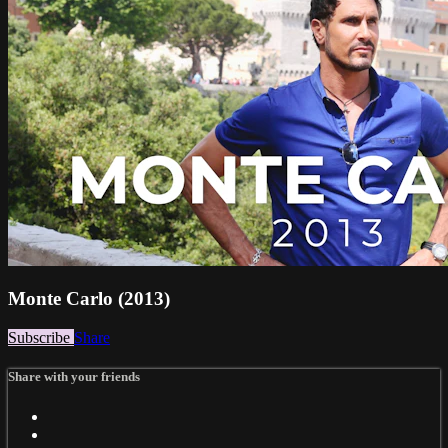
Monte Carlo (2013)
Subscribe
Share
Share with your friends