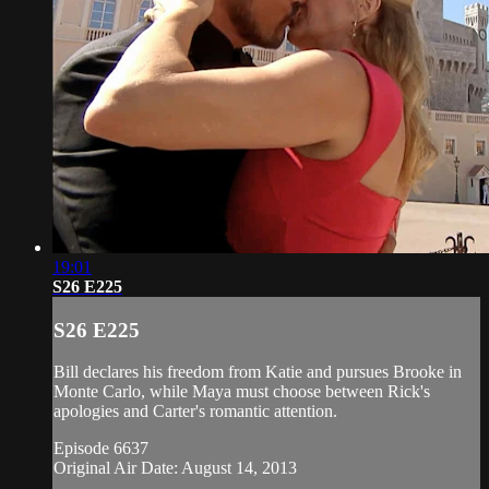
19:01
S26 E225
S26 E225
Bill declares his freedom from Katie and pursues Brooke in
Monte Carlo, while Maya must choose between Rick's
apologies and Carter's romantic attention.
Episode 6637
Original Air Date: August 14, 2013