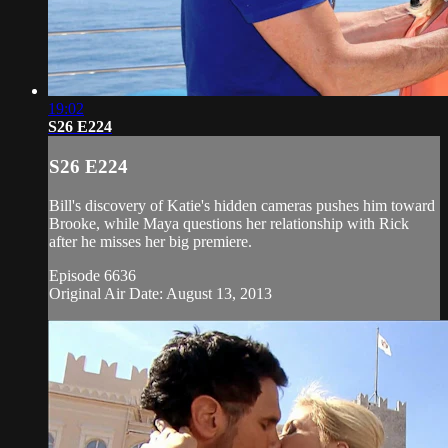
19:02
S26 E224
S26 E224
Bill's discovery of Katie's hidden cameras pushes him toward
Brooke, while Maya questions her relationship with Rick
after he misses her big premiere.
Episode 6636
Original Air Date: August 13, 2013