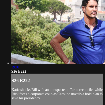
19:01
S26 E222
S26 E222
Katie shocks Bill with an unexpected offer to reconcile, while
Rick faces a corporate coup as Caroline unveils a bold plan to
save his presidency.