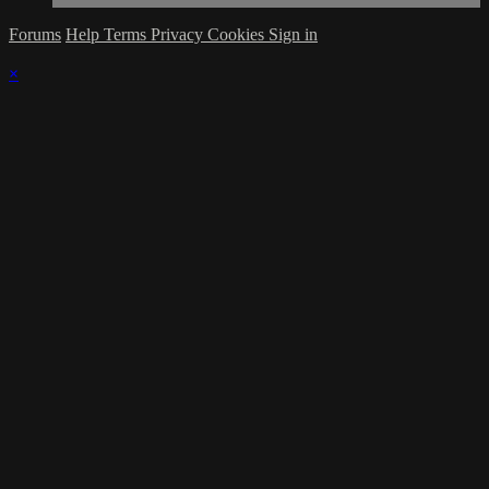
Forums
Help
Terms
Privacy
Cookies
Sign in
×