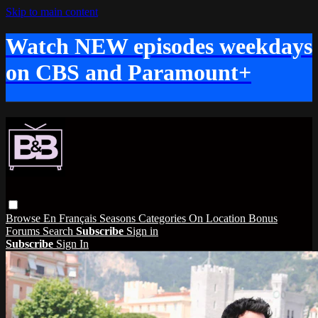
Skip to main content
Watch NEW episodes weekdays
on CBS and Paramount+
Browse
En Français
Seasons
Categories
On Location
Bonus
Forums
Search
Subscribe
Sign in
Subscribe
Sign In