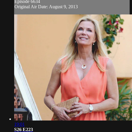
Episode 6634
Original Air Date: August 9, 2013
19:01
S26 E223