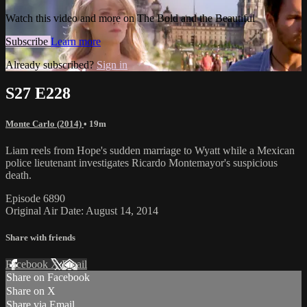
Watch this video and more on The Bold and the Beautiful
Subscribe
Learn more
Already subscribed?
Sign in
S27 E228
Monte Carlo (2014)
• 19m
Liam reels from Hope's sudden marriage to Wyatt while a Mexican
police lieutenant investigates Ricardo Montemayor's suspicious
death.
Episode 6890
Original Air Date: August 14, 2014
Share with friends
Facebook
X
Email
Share on Facebook
Share on X
Share via Email