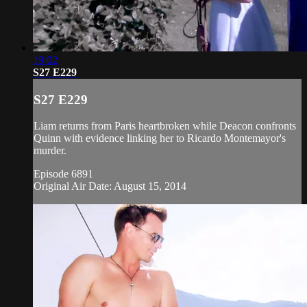
19:02
S27 E229
S27 E229
Liam returns from Paris heartbroken while Deacon confronts
Quinn with evidence linking her to Ricardo Montemayor's
murder.
Episode 6891
Original Air Date: August 15, 2014