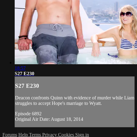
18:57
S27 E230
S27 E230
Deacon confronts Quinn with evidence of murder while Liam
struggles to accept Hope's marriage to Wyatt.
Episode 6892
Original Air Date: August 18, 2014
Forums
Help
Terms
Privacy
Cookies
Sign in