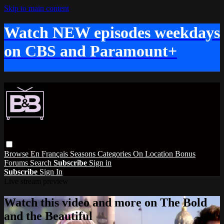
Skip to main content
Watch NEW episodes weekdays
on CBS and Paramount+
Browse
En Français
Seasons
Categories
On Location
Bonus
Forums
Search
Subscribe
Sign in
Subscribe
Sign In
Live stream preview
Watch this video and more on The Bold
and the Beautiful