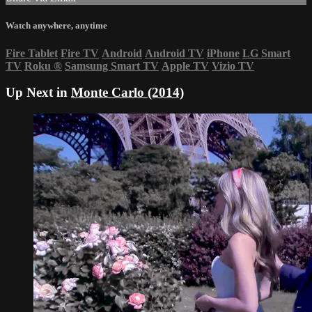
Watch anywhere, anytime
Fire Tablet
Fire TV
Android
Android TV
iPhone
LG Smart
TV
Roku
®
Samsung Smart TV
Apple TV
Vizio TV
Up Next in
Monte Carlo (2014)