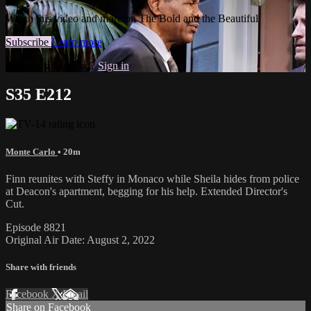
Watch this video and more on The Bold and the Beautiful
Subscribe
Learn more
Already subscribed?
Sign in
S35 E212
Monte Carlo
• 20m
Finn reunites with Steffy in Monaco while Sheila hides from police
at Deacon's apartment, begging for his help. Extended Director's
Cut.
Episode 8821
Original Air Date: August 2, 2022
Share with friends
Facebook
X
Email
Share on Facebook