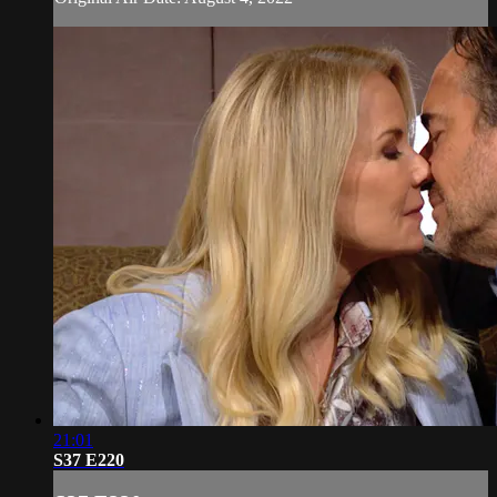
21:01
S37 E220