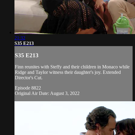
21:32
S35 E213
S35 E213
Finn reunites with Steffy and their children in Monaco while
Ridge and Taylor witness their daughter's joy. Extended
Director's Cut.
Episode 8822
Original Air Date: August 3, 2022