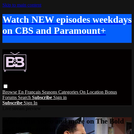
Skip to main content
Watch NEW episodes weekdays
on CBS and Paramount+
Browse
En Français
Seasons
Categories
On Location
Bonus
Forums
Search
Subscribe
Sign in
Subscribe
Sign In
Live stream preview
Watch this video and more on The Bold
and the Beautiful