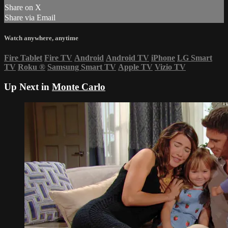
Share on X
Share via Email
Watch anywhere, anytime
Fire Tablet
Fire TV
Android
Android TV
iPhone
LG Smart
TV
Roku
®
Samsung Smart TV
Apple TV
Vizio TV
Up Next in
Monte Carlo