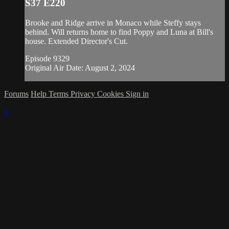
S37 E220
Brooke and Ridge arrive in Monaco while Steffy stays
behind. Will returns home to find Poppy and Luna at Bill's
house. Extended Director's Cut.
Episode 9329
Original Air Date: August 2, 2024
Forums
Help
Terms
Privacy
Cookies
Sign in
×