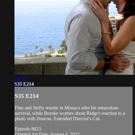
20:50
S35 E214
S35 E214
Finn and Steffy reunite in Monaco after his miraculous
survival, while Brooke worries about Ridge's reaction to a
photo with Deacon. Extended Director's Cut.
Episode 8823
Original Air Date: August 4, 2022