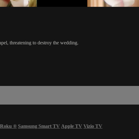
pel, threatening to destroy the wedding.
Roku
®
Samsung Smart TV
Apple TV
Vizio TV