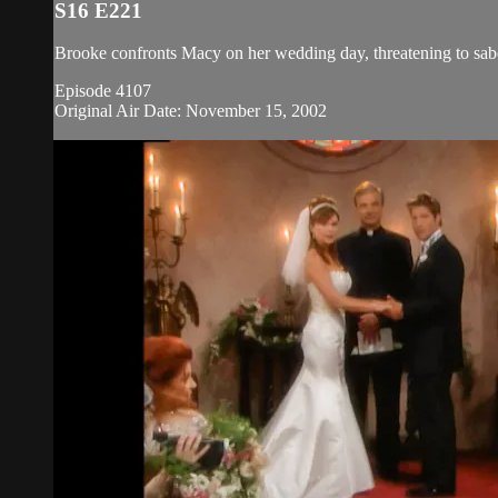
S16 E221
Brooke confronts Macy on her wedding day, threatening to sabo
Episode 4107
Original Air Date: November 15, 2002