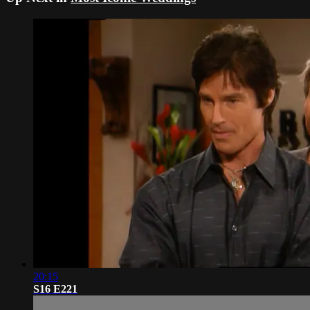
20:15
S16 E221