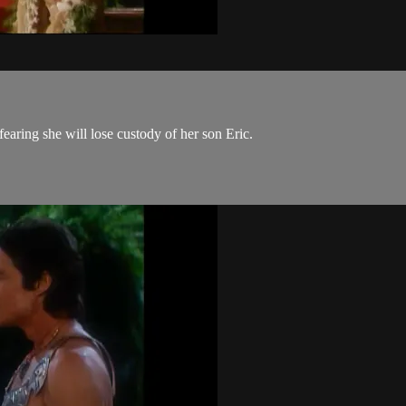
ring she will lose custody of her son Eric.