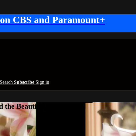
 on CBS and Paramount+
Search
Subscribe
Sign in
 the Beautiful