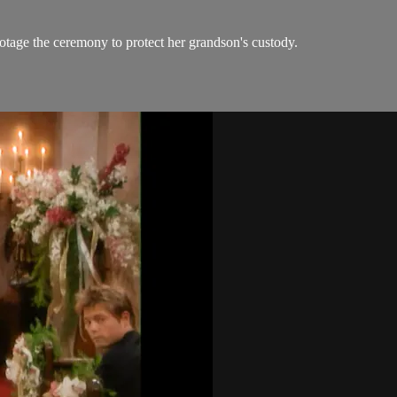
tage the ceremony to protect her grandson's custody.