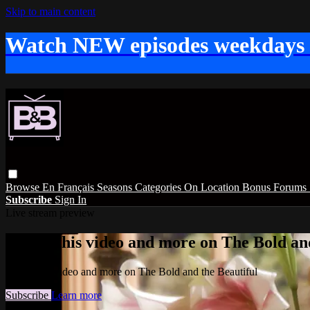
Skip to main content
Watch NEW episodes weekdays
Browse
En Français
Seasons
Categories
On Location
Bonus
Forums
Subscribe
Sign In
Live stream preview
Watch this video and more on The Bold and
Watch this video and more on The Bold and the Beautiful
Subscribe
Learn more