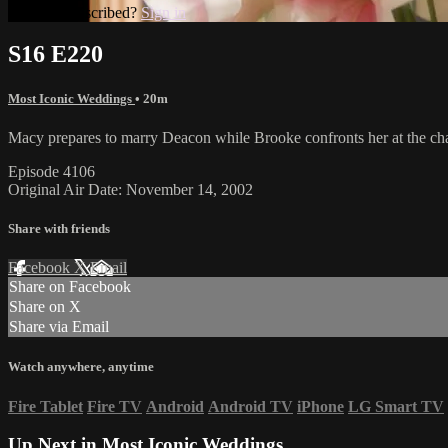
Already subscribed?
Sign in
S16 E220
Most Iconic Weddings
• 20m
Macy prepares to marry Deacon while Brooke confronts her at the cha
Episode 4106
Original Air Date: November 14, 2002
Share with friends
Facebook
X
Email
Share on Facebook
Share on X
Share via Email
Watch anywhere, anytime
Fire Tablet
Fire TV
Android
Android TV
iPhone
LG Smart TV
Up Next in
Most Iconic Weddings