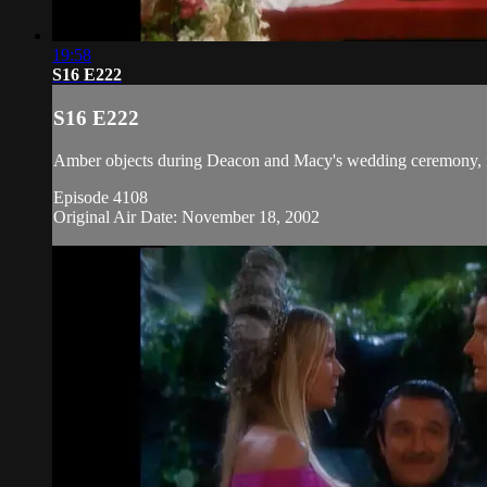
19:58
S16 E222
S16 E222
Amber objects during Deacon and Macy's wedding ceremony, fea
Episode 4108
Original Air Date: November 18, 2002