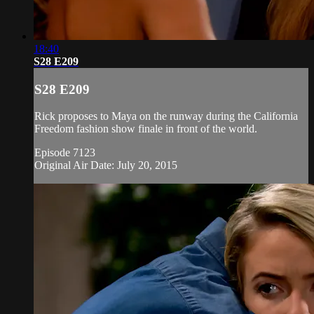
18:40
S28 E209
S28 E209
Rick proposes to Maya on the runway during the California
Freedom fashion show finale in front of the world.
Episode 7123
Original Air Date: July 20, 2015