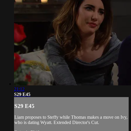
21:12
S29 E45
S29 E45
Liam proposes to Steffy while Thomas makes a move on Ivy,
who is dating Wyatt. Extended Director's Cut.