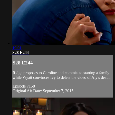
19:01
S28 E244
S28 E244
Ridge proposes to Caroline and commits to starting a family
while Wyatt convinces Ivy to delete the video of Aly's death.
Episode 7158
Original Air Date: September 7, 2015