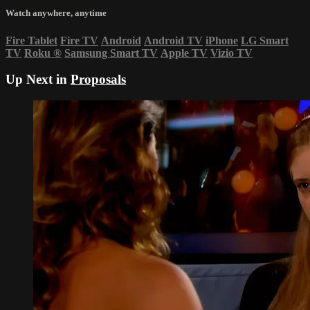
Watch anywhere, anytime
Fire Tablet
Fire TV
Android
Android TV
iPhone
LG Smart
TV
Roku
®
Samsung Smart TV
Apple TV
Vizio TV
Up Next in
Proposals