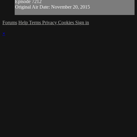
Episode 7212
Original Air Date: November 20, 2015
Forums
Help
Terms
Privacy
Cookies
Sign in
×