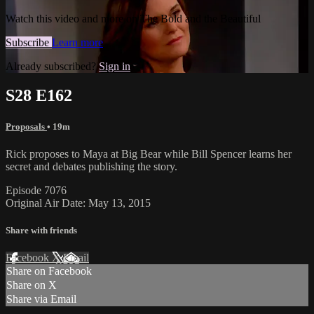
Watch this video and more on The Bold and the Beautiful
Subscribe
Learn more
Already subscribed?
Sign in
S28 E162
Proposals
• 19m
Rick proposes to Maya at Big Bear while Bill Spencer learns her
secret and debates publishing the story.
Episode 7076
Original Air Date: May 13, 2015
Share with friends
Facebook
X
Email
Share on Facebook
Share on X
Share via Email