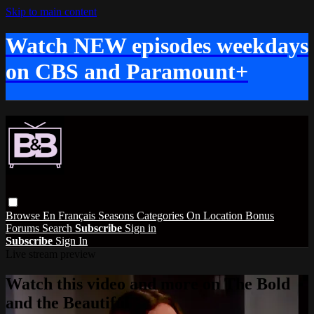
Skip to main content
Watch NEW episodes weekdays
on CBS and Paramount+
Browse
En Français
Seasons
Categories
On Location
Bonus
Forums
Search
Subscribe
Sign in
Subscribe
Sign In
Live stream preview
Watch this video and more on The Bold
and the Beautiful