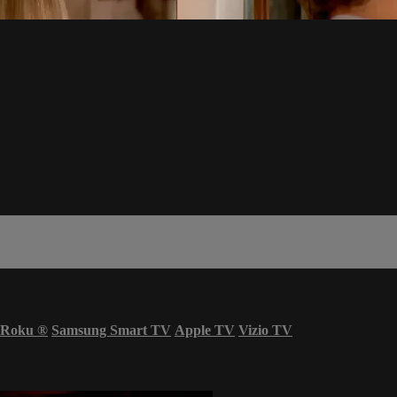
Roku
®
Samsung Smart TV
Apple TV
Vizio TV