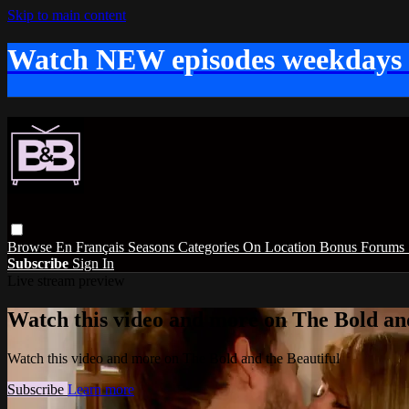
Skip to main content
Watch NEW episodes weekdays
Browse
En Français
Seasons
Categories
On Location
Bonus
Forums
Subscribe
Sign In
Live stream preview
Watch this video and more on The Bold and
Watch this video and more on The Bold and the Beautiful
Subscribe
Learn more