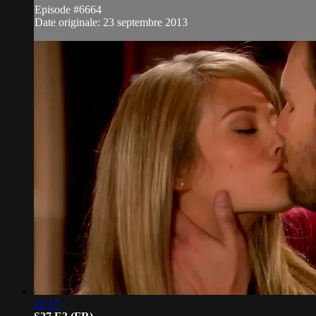
Episode #6664
Date originale: 23 septembre 2013
21:17