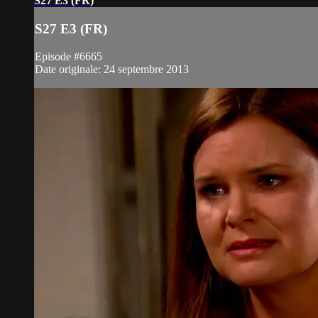
S27 E3 (FR)
S27 E3 (FR)
Episode #6665
Date originale: 24 septembre 2013