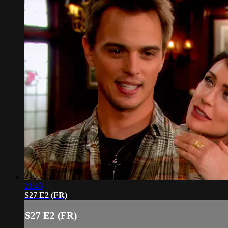
21:43
S27 E2 (FR)
S27 E2 (FR)