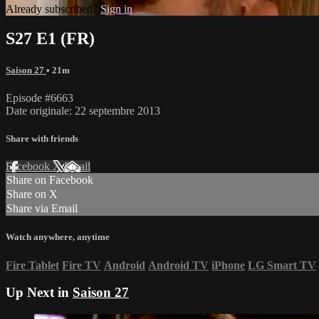
Already subscribed?
Sign in
S27 E1 (FR)
Saison 27
• 21m
Episode #6663
Date originale: 22 septembre 2013
Share with friends
Facebook
X
Email
Share on Facebook
Share on X
Share via Email
Watch anywhere, anytime
Fire Tablet
Fire TV
Android
Android TV
iPhone
LG Smart TV
Up Next in
Saison 27