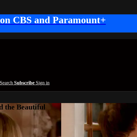
 on CBS and Paramount+
Search
Subscribe
Sign in
 the Beautiful