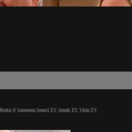
Roku
®
Samsung Smart TV
Apple TV
Vizio TV