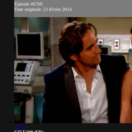
Episode #6769
Date originale: 23 février 2014
21:16