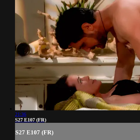
21:36
S27 E107 (FR)
S27 E107 (FR)