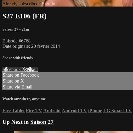
Already subscribed?
Sign in
S27 E106 (FR)
Saison 27
• 21m
Episode #6768
Date originale: 20 février 2014
Share with friends
Facebook
X
Email
Share on Facebook
Share on X
Share via Email
Watch anywhere, anytime
Fire Tablet
Fire TV
Android
Android TV
iPhone
LG Smart TV
Up Next in
Saison 27