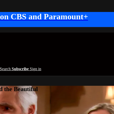
 on CBS and Paramount+
Search
Subscribe
Sign in
 the Beautiful