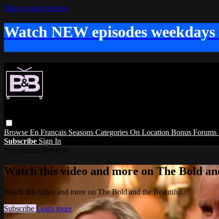
Skip to main content
Watch NEW episodes weekdays
Browse
En Français
Seasons
Categories
On Location
Bonus
Forums
Subscribe
Sign In
Live stream preview
Watch this video and more on The Bold and
Watch this video and more on The Bold and the Beautiful
Subscribe
Learn more