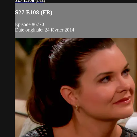
S27 E108 (FR)
S27 E108 (FR)
Episode #6770
Date originale: 24 février 2014