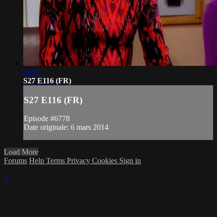
21:17
S27 E116 (FR)
S27 E116 (FR)
Episode #6778
Date originale: 6 mars 2014
Load More
Forums
Help
Terms
Privacy
Cookies
Sign in
×