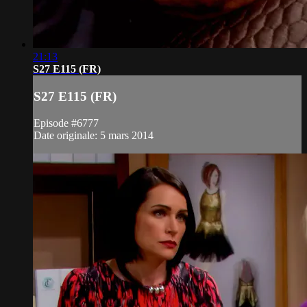
21:13
S27 E115 (FR)
S27 E115 (FR)
Episode #6777
Date originale: 5 mars 2014