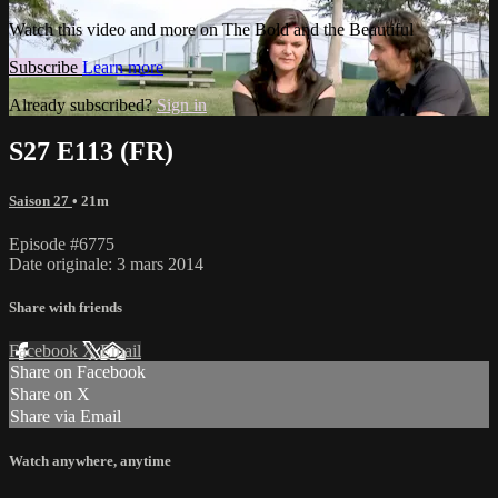
Watch this video and more on The Bold and the Beautiful
Subscribe
Learn more
Already subscribed?
Sign in
S27 E113 (FR)
Saison 27
• 21m
Episode #6775
Date originale: 3 mars 2014
Share with friends
Facebook
X
Email
Share on Facebook
Share on X
Share via Email
Watch anywhere, anytime