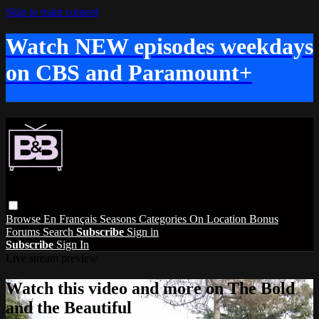
Skip to main content
Watch NEW episodes weekdays
on CBS and Paramount+
Browse
En Français
Seasons
Categories
On Location
Bonus
Forums
Search
Subscribe
Sign in
Subscribe
Sign In
Live stream preview
Watch this video and more on The Bold
and the Beautiful