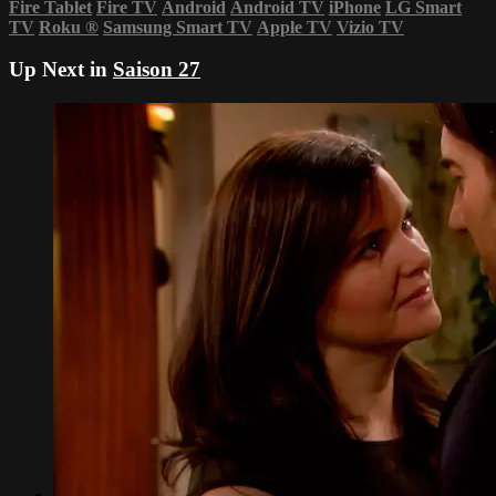
Fire Tablet
Fire TV
Android
Android TV
iPhone
LG Smart
TV
Roku
®
Samsung Smart TV
Apple TV
Vizio TV
Up Next in
Saison 27