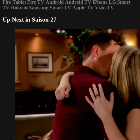
Fire Tablet
Fire TV
Android
Android TV
iPhone
LG Smart
TV
Roku
®
Samsung Smart TV
Apple TV
Vizio TV
Up Next in
Saison 27