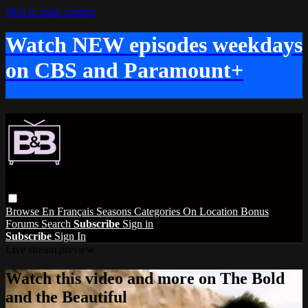
Skip to main content
Watch NEW episodes weekdays
on CBS and Paramount+
Browse
En Français
Seasons
Categories
On Location
Bonus
Forums
Search
Subscribe
Sign in
Subscribe
Sign In
Live stream preview
Watch this video and more on The Bold
and the Beautiful