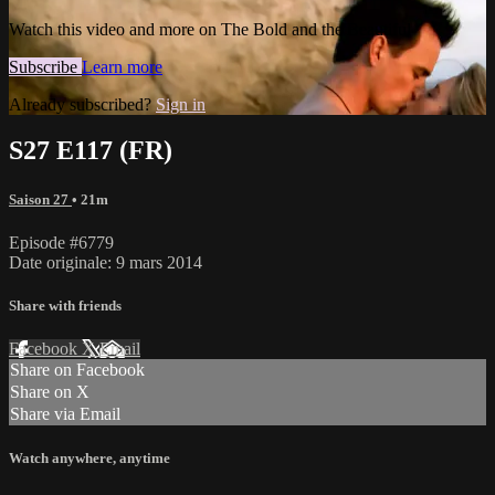
Watch this video and more on The Bold and the Beautiful
Subscribe
Learn more
Already subscribed?
Sign in
S27 E117 (FR)
Saison 27
• 21m
Episode #6779
Date originale: 9 mars 2014
Share with friends
Facebook
X
Email
Share on Facebook
Share on X
Share via Email
Watch anywhere, anytime