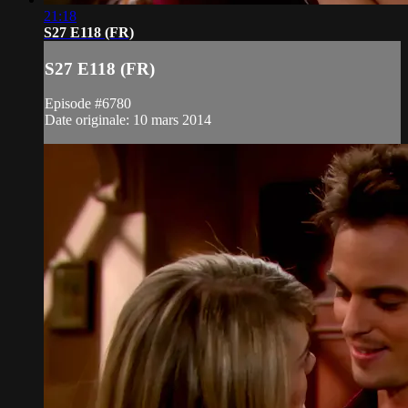
21:18
S27 E118 (FR)
S27 E118 (FR)
Episode #6780
Date originale: 10 mars 2014