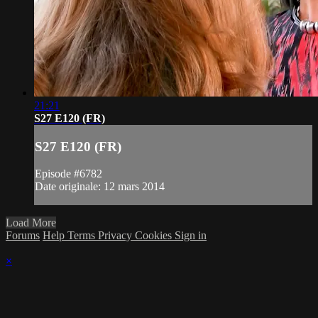
21:21
S27 E120 (FR)
S27 E120 (FR)
Episode #6782
Date originale: 12 mars 2014
Load More
Forums
Help
Terms
Privacy
Cookies
Sign in
×