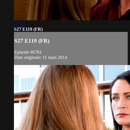
21:15
S27 E119 (FR)
S27 E119 (FR)
Episode #6781
Date originale: 11 mars 2014