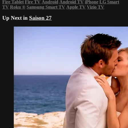
Fire Tablet
Fire TV
Android
Android TV
iPhone
LG Smart
TV
Roku
®
Samsung Smart TV
Apple TV
Vizio TV
Up Next in
Saison 27