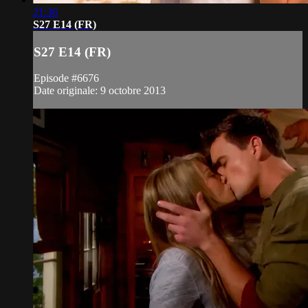
21:36
S27 E14 (FR)
S27 E14 (FR)
Episode #6676
Date originale: 9 octobre 2013