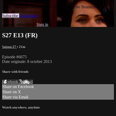
Watch this video and more on The Bold and the Beautiful
Subscribe
Learn more
Already subscribed?
Sign in
S27 E13 (FR)
Saison 27
• 21m
Episode #6675
Date originale: 8 octobre 2013
Share with friends
Facebook
X
Email
Share on Facebook
Share on X
Share via Email
Watch anywhere, anytime