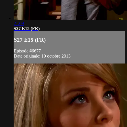
21:09
S27 E15 (FR)
S27 E15 (FR)
Episode #6677
Date originale: 10 octobre 2013