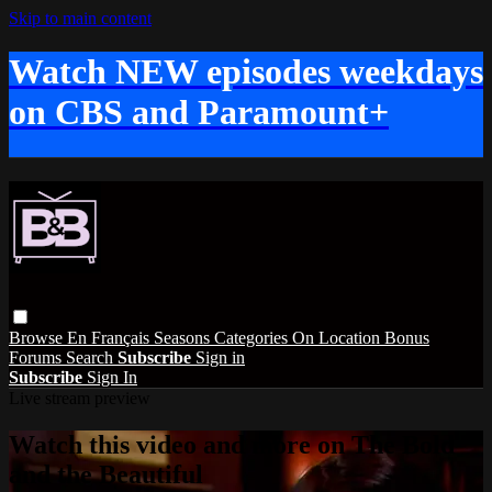
Skip to main content
Watch NEW episodes weekdays
on CBS and Paramount+
Browse
En Français
Seasons
Categories
On Location
Bonus
Forums
Search
Subscribe
Sign in
Subscribe
Sign In
Live stream preview
Watch this video and more on The Bold
and the Beautiful