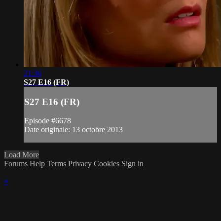
21:36
S27 E16 (FR)
S27 E16 (FR)
Episode #6678
Date originale: 13 octobre 2013
Load More
Forums
Help
Terms
Privacy
Cookies
Sign in
×