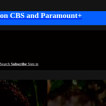
 on CBS and Paramount+
Search
Subscribe
Sign in
 the Beautiful