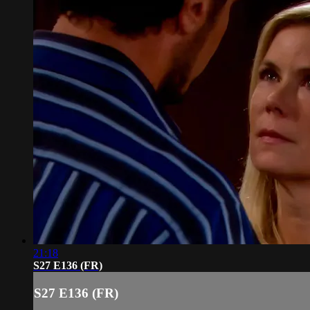
21:18
S27 E136 (FR)
S27 E136 (FR)