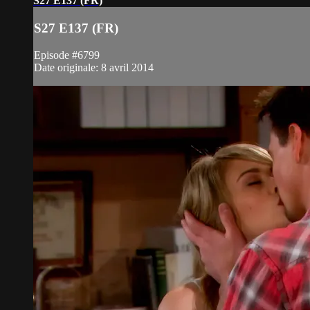
S27 E137 (FR)
S27 E137 (FR)
Episode #6799
Date originale: 8 avril 2014