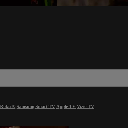
Roku
®
Samsung Smart TV
Apple TV
Vizio TV