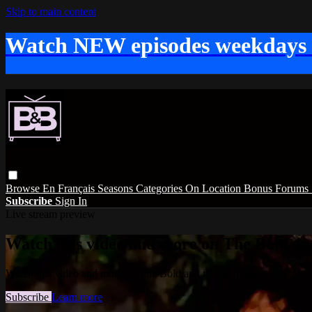
Skip to main content
Watch NEW episodes weekdays
Browse
En Français
Seasons
Categories
On Location
Bonus
Forums
Subscribe
Sign In
Live stream preview
Watch this video and more on The Bold and
Watch this video and more on The Bold and the Beautiful
Subscribe
Learn more