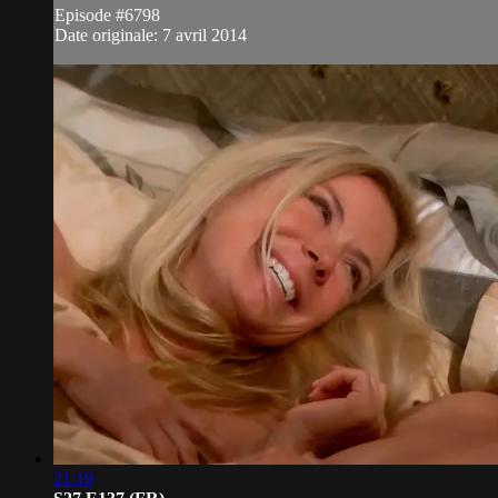
Episode #6798
Date originale: 7 avril 2014
21:19