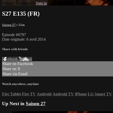
Already subscribed?
Sign in
S27 E135 (FR)
Saison 27
• 21m
Episode #6797
Date originale: 6 avril 2014
Share with friends
Facebook
X
Email
Share on Facebook
Share on X
Share via Email
Watch anywhere, anytime
Fire Tablet
Fire TV
Android
Android TV
iPhone
LG Smart TV
Up Next in
Saison 27