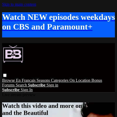
Skip to main content
Watch NEW episodes weekdays
on CBS and Paramount+
Browse
En Français
Seasons
Categories
On Location
Bonus
Forums
Search
Subscribe
Sign in
Subscribe
Sign In
Live stream preview
Watch this video and more on The Bold
and the Beautiful