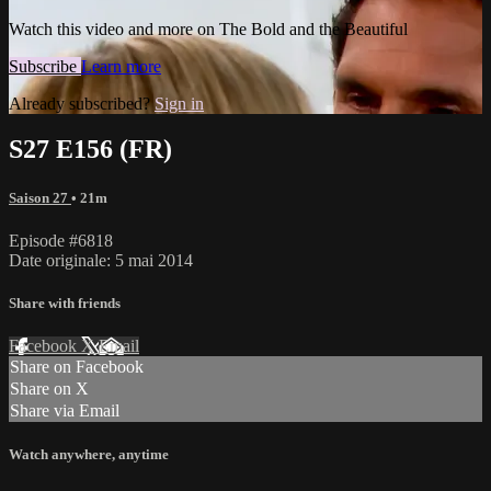
Watch this video and more on The Bold and the Beautiful
Subscribe
Learn more
Already subscribed?
Sign in
S27 E156 (FR)
Saison 27
• 21m
Episode #6818
Date originale: 5 mai 2014
Share with friends
Facebook
X
Email
Share on Facebook
Share on X
Share via Email
Watch anywhere, anytime