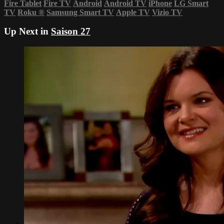
Fire Tablet
Fire TV
Android
Android TV
iPhone
LG Smart
TV
Roku
®
Samsung Smart TV
Apple TV
Vizio TV
Up Next in
Saison 27