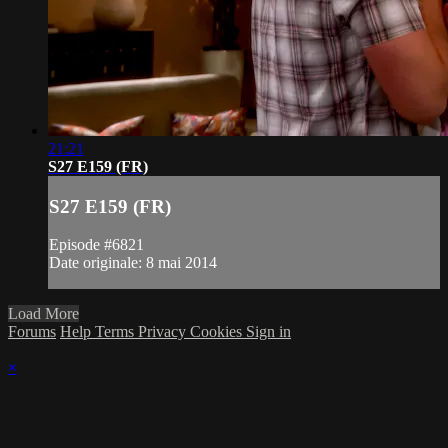
21:21
S27 E159 (FR)
S27 E159 (FR)
Episode #6821
Date originale: 8 mai 2014
Load More
Forums
Help
Terms
Privacy
Cookies
Sign in
×