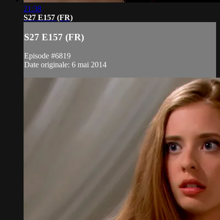
21:38
S27 E157 (FR)
S27 E157 (FR)
Episode #6819
Date originale: 6 mai 2014