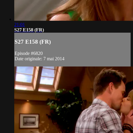
21:01
S27 E158 (FR)
S27 E158 (FR)
Episode #6820
Date originale: 7 mai 2014