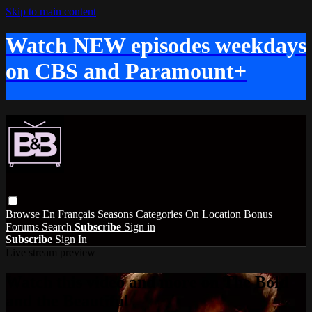
Skip to main content
Watch NEW episodes weekdays
on CBS and Paramount+
Browse
En Français
Seasons
Categories
On Location
Bonus
Forums
Search
Subscribe
Sign in
Subscribe
Sign In
Live stream preview
Watch this video and more on The Bold
and the Beautiful