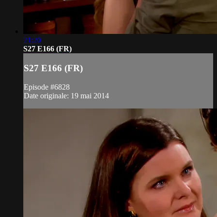
21:20
S27 E166 (FR)
S27 E166 (FR)
Episode #6828
Date originale: 19 mai 2014