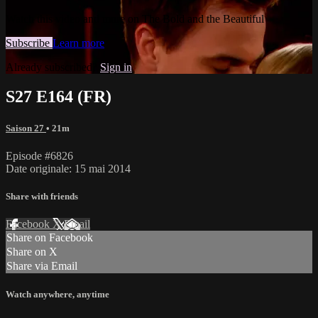
Watch this video and more on The Bold and the Beautiful
Subscribe
Learn more
Already subscribed?
Sign in
S27 E164 (FR)
Saison 27
• 21m
Episode #6826
Date originale: 15 mai 2014
Share with friends
Facebook
X
Email
Share on Facebook
Share on X
Share via Email
Watch anywhere, anytime