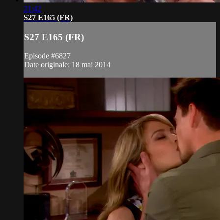
21:42
S27 E165 (FR)
S27 E165 (FR)
Episode #6827
Date originale: 18 mai 2014