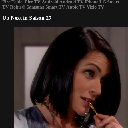
Fire Tablet
Fire TV
Android
Android TV
iPhone
LG Smart
TV
Roku
®
Samsung Smart TV
Apple TV
Vizio TV
Up Next in
Saison 27