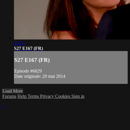
21:23
S27 E167 (FR)
S27 E167 (FR)
Episode #6829
Date originale: 20 mai 2014
Load More
Forums
Help
Terms
Privacy
Cookies
Sign in
×